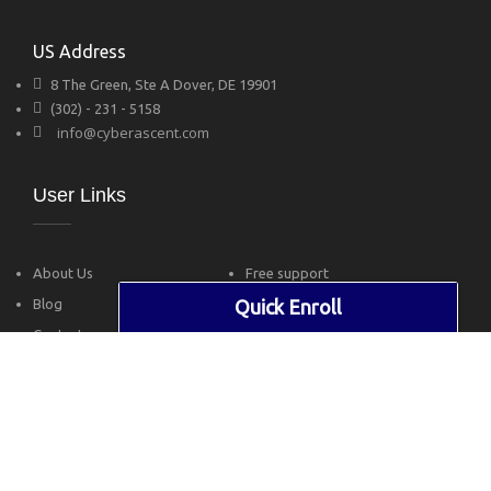
US Address
8 The Green, Ste A Dover, DE 19901
(302) - 231 - 5158
info@cyberascent.com
User Links
About Us
Free support
Blog
Privacy Policy
Quick Enroll
Contact
Terms of Use
Follow Us