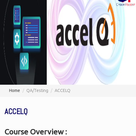
Home
QA/Testing
ACCELQ
ACCELQ
Course Overview :