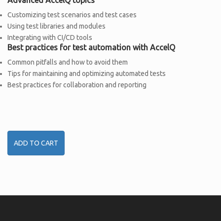
Customizing test scenarios and test cases
Using test libraries and modules
Integrating with CI/CD tools
Best practices for test automation with AccelQ
Common pitfalls and how to avoid them
Tips for maintaining and optimizing automated tests
Best practices for collaboration and reporting
ADD TO CART