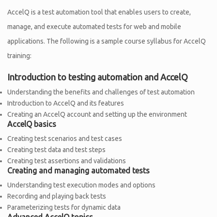
AccelQ is a test automation tool that enables users to create,
manage, and execute automated tests for web and mobile
applications. The following is a sample course syllabus for AccelQ
training:
Introduction to testing automation and AccelQ
Understanding the benefits and challenges of test automation
Introduction to AccelQ and its features
Creating an AccelQ account and setting up the environment
AccelQ basics
Creating test scenarios and test cases
Creating test data and test steps
Creating test assertions and validations
Creating and managing automated tests
Understanding test execution modes and options
Recording and playing back tests
Parameterizing tests for dynamic data
Advanced AccelQ topics