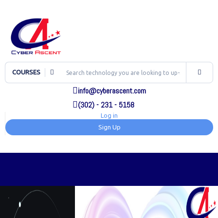
COURSES
info@cyberascent.com
(302) - 231 - 5158
Log in
Sign Up
TOG