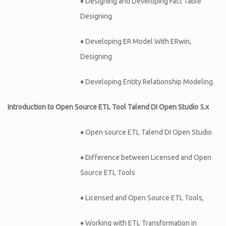
♦
Designing and Developing Fact Table
Designing
♦
Developing ER Model With ERwin,
Designing
♦
Developing Entity Relationship Modeling
Introduction to Open Source ETL Tool Talend DI Open Studio 5.x
♦ Open source ETL Talend DI Open Studio
♦ Difference between Licensed and Open
Source ETL Tools
♦ Licensed and Open Source ETL Tools,
♦ Working with ETL Transformation in