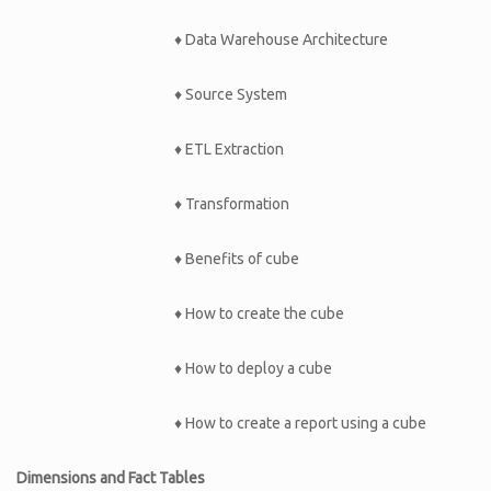
♦ Data Warehouse Architecture
♦ Source System
♦ ETL Extraction
♦ Transformation
♦ Benefits of cube
♦ How to create the cube
♦ How to deploy a cube
♦ How to create a report using a cube
Dimensions and Fact Tables