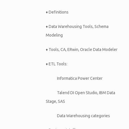
♦ Definitions
♦ Data Warehousing Tools, Schema
Modeling
♦ Tools, CA, ERwin, Oracle Data Modeler
♦ ETL Tools:
Informatica Power Center
Talend DI Open Studio, IBM Data
Stage, SAS
Data Warehousing categories