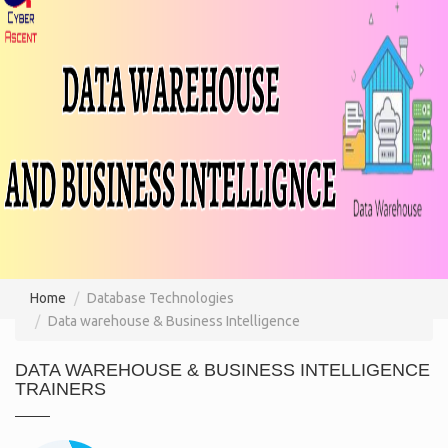
Home
Database Technologies
Data warehouse & Business Intelligence
DATA WAREHOUSE & BUSINESS INTELLIGENCE
TRAINERS