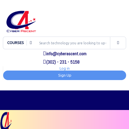
COURSES
info@cyberascent.com
(302) - 231 - 5158
Log in
Sign Up
TOG