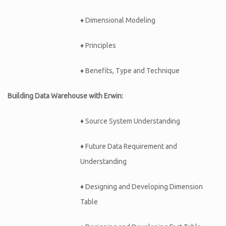
♦ Dimensional Modeling
♦ Principles
♦ Benefits, Type and Technique
Building Data Warehouse with Erwin:
♦
Source System Understanding
♦
Future Data Requirement and
Understanding
♦
Designing and Developing Dimension
Table