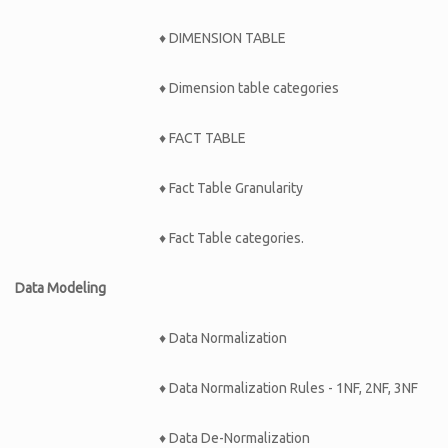
♦ DIMENSION TABLE
♦ Dimension table categories
♦ FACT TABLE
♦ Fact Table Granularity
♦ Fact Table categories.
Data Modeling
♦ Data Normalization
♦ Data Normalization Rules - 1NF, 2NF, 3NF
♦ Data De-Normalization