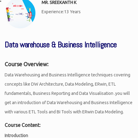
MR. SREEKANTH K
Experience:13 Years
Data warehouse & Business Intelligence
Course Overview:
Data Warehousing and Business Intelligence techniques covering
concepts like DW Architecture, Data Modeling, ERwin, ETL
fundamentals, Business Reporting and Data Visualisation .you will
get an introduction of Data Warehousing and Business Intelligence
with various ETL Tools and BI Tools with ERwin Data Modeling.
Course Content:
Introduction