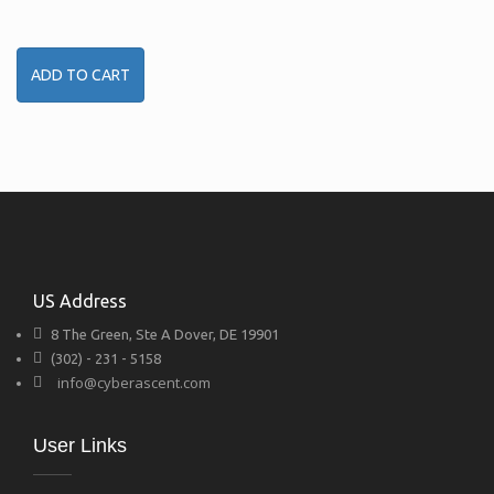
ADD TO CART
US Address
8 The Green, Ste A Dover, DE 19901
(302) - 231 - 5158
info@cyberascent.com
User Links