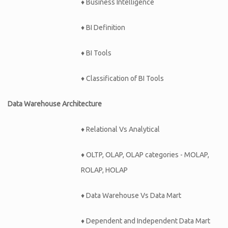
♦ Business Intelligence
♦ BI Definition
♦ BI Tools
♦ Classification of BI Tools
Data Warehouse Architecture
♦ Relational Vs Analytical
♦ OLTP, OLAP, OLAP categories - MOLAP,
ROLAP, HOLAP
♦ Data Warehouse Vs Data Mart
♦ Dependent and Independent Data Mart