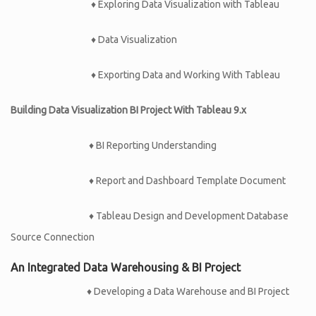
♦ Exploring Data Visualization with Tableau
♦ Data Visualization
♦ Exporting Data and Working With Tableau
Building Data Visualization BI Project With Tableau 9.x
♦ BI Reporting Understanding
♦ Report and Dashboard Template Document
♦ Tableau Design and Development Database
Source Connection
An Integrated Data Warehousing & BI Project
♦ Developing a Data Warehouse and BI Project