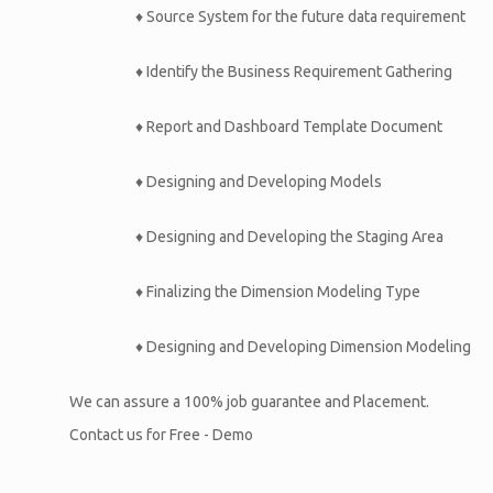
♦ Source System for the future data requirement
♦ Identify the Business Requirement Gathering
♦ Report and Dashboard Template Document
♦ Designing and Developing Models
♦ Designing and Developing the Staging Area
♦ Finalizing the Dimension Modeling Type
♦ Designing and Developing Dimension Modeling
We can assure a 100% job guarantee and Placement.
Contact us for Free - Demo