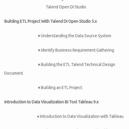
Talend Open DI Studio
Building ETL Project With Talend DI Open Studio 5.x
♦
Understanding the Data Source System
♦
Identify Business Requirement Gathering
♦
Building the ETL Talend Technical Design
Document
♦
Building an ETL Project
Introduction to Data Visualization BI Tool Tableau 9.x
♦ Introduction to Data Visualization with Tableau