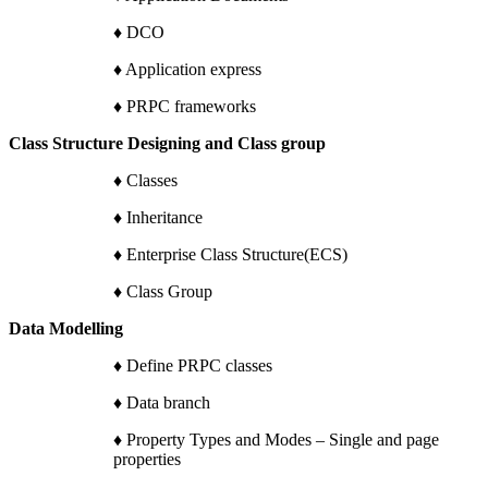
♦ DCO
♦ Application express
♦ PRPC frameworks
Class Structure Designing and Class group
♦ Classes
♦ Inheritance
♦ Enterprise Class Structure(ECS)
♦ Class Group
Data Modelling
♦ Define PRPC classes
♦ Data branch
♦ Property Types and Modes – Single and page
properties