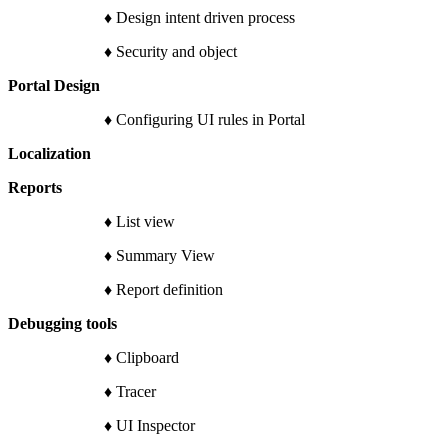
♦ Design intent driven process
♦ Security and object
Portal Design
♦ Configuring UI rules in Portal
Localization
Reports
♦ List view
♦ Summary View
♦ Report definition
Debugging tools
♦ Clipboard
♦ Tracer
♦ UI Inspector