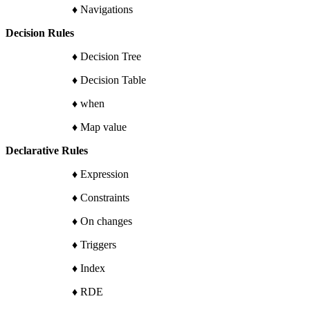
♦ Navigations
Decision Rules
♦ Decision Tree
♦ Decision Table
♦ when
♦ Map value
Declarative Rules
♦ Expression
♦ Constraints
♦ On changes
♦ Triggers
♦ Index
♦ RDE