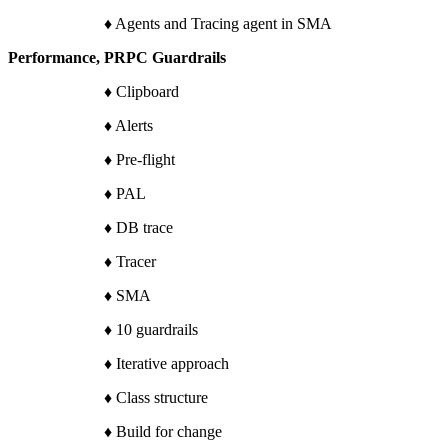
♦ Agents and Tracing agent in SMA
Performance, PRPC Guardrails
♦ Clipboard
♦ Alerts
♦ Pre-flight
♦ PAL
♦ DB trace
♦ Tracer
♦ SMA
♦ 10 guardrails
♦ Iterative approach
♦ Class structure
♦ Build for change