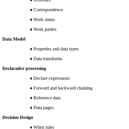
♦ Correspondence
♦ Work status
♦ Work parties
Data Model
♦ Properties and data types
♦ Data transforms
Declarative processing
♦ Declare expressions
♦ Forward and backward chaining
♦ Reference data
♦ Data pages
Decision Design
♦ When rules