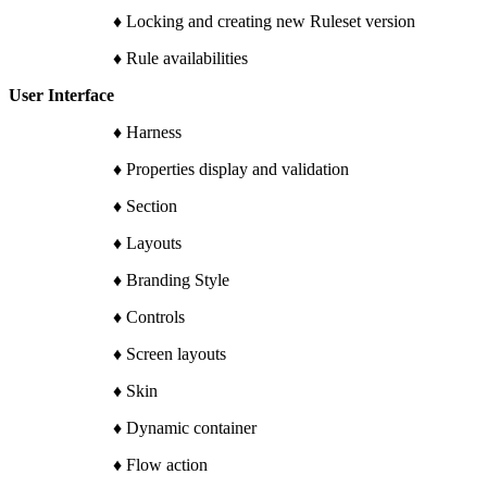
♦ Locking and creating new Ruleset version
♦ Rule availabilities
User Interface
♦ Harness
♦ Properties display and validation
♦ Section
♦ Layouts
♦ Branding Style
♦ Controls
♦ Screen layouts
♦ Skin
♦ Dynamic container
♦ Flow action