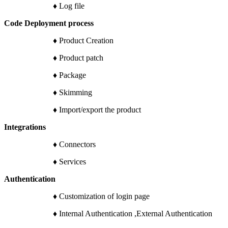
♦ Log file
Code Deployment process
♦ Product Creation
♦ Product patch
♦ Package
♦ Skimming
♦ Import/export the product
Integrations
♦ Connectors
♦ Services
Authentication
♦ Customization of login page
♦ Internal Authentication ,External Authentication