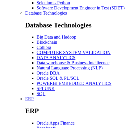
Selenium - Python
Software Development Engineer in Test (SDET)
Database Technologies
Database Technologies
Big Data and Hadoop
Blockchain
Collibra
COMPUTER SYSTEM VALIDATION
DATA ANALYTICS
Data warehouse & Business Intelligence
Natural Language Processing (NLP)
Oracle DBA
Oracle SQL & PL/SQL
POWERBI EMBEDDED ANALYTICS
SPLUNK
SQL
ERP
ERP
Oracle Apps Finance