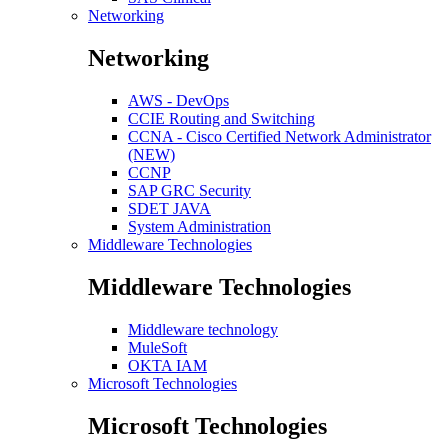
Networking
Networking
AWS - DevOps
CCIE Routing and Switching
CCNA - Cisco Certified Network Administrator
(NEW)
CCNP
SAP GRC Security
SDET JAVA
System Administration
Middleware Technologies
Middleware Technologies
Middleware technology
MuleSoft
OKTA IAM
Microsoft Technologies
Microsoft Technologies