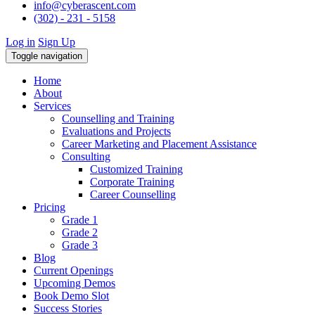
info@cyberascent.com
(302) - 231 - 5158
Log in
Sign Up
Toggle navigation
Home
About
Services
Counselling and Training
Evaluations and Projects
Career Marketing and Placement Assistance
Consulting
Customized Training
Corporate Training
Career Counselling
Pricing
Grade 1
Grade 2
Grade 3
Blog
Current Openings
Upcoming Demos
Book Demo Slot
Success Stories