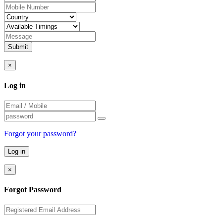
Submit
×
Log in
Forgot your password?
×
Forgot Password