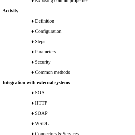
♦ Exposing column properties
Activity
♦ Definition
♦ Configuration
♦ Steps
♦ Parameters
♦ Security
♦ Common methods
Integration with external systems
♦ SOA
♦ HTTP
♦ SOAP
♦ WSDL
♦ Connectors & Services