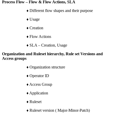
Process Flow – Flow & Flow Actions, SLA
♦ Different flow shapes and their purpose
♦ Usage
♦ Creation
♦ Flow Actions
♦ SLA – Creation, Usage
Organization and Ruleset hierarchy, Rule set Versions and
Access groups
♦ Organization structure
♦ Operator ID
♦ Access Group
♦ Application
♦ Ruleset
♦ Ruleset version ( Major-Minor-Patch)