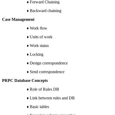
♦ Forward Chaining
♦ Backward chaining
Case Management
♦ Work flow
♦ Units of work
♦ Work status
♦ Locking
♦ Design correspondence
♦ Send correspondence
PRPC Database Concepts
♦ Role of Rules DB
♦ Link between rules and DB
♦ Basic tables