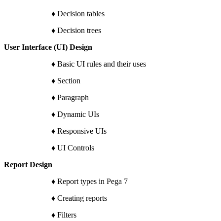
♦ Decision tables
♦ Decision trees
User Interface (UI) Design
♦ Basic UI rules and their uses
♦ Section
♦ Paragraph
♦ Dynamic UIs
♦ Responsive UIs
♦ UI Controls
Report Design
♦ Report types in Pega 7
♦ Creating reports
♦ Filters