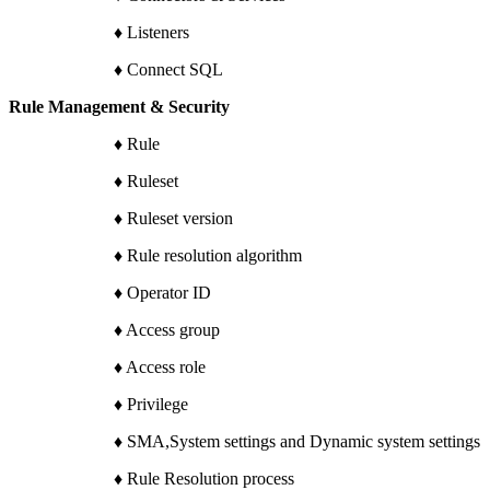
♦ Listeners
♦ Connect SQL
Rule Management & Security
♦ Rule
♦ Ruleset
♦ Ruleset version
♦ Rule resolution algorithm
♦ Operator ID
♦ Access group
♦ Access role
♦ Privilege
♦ SMA,System settings and Dynamic system settings
♦ Rule Resolution process