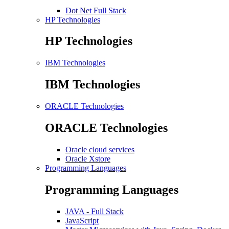
Dot Net Full Stack
HP Technologies
HP Technologies
IBM Technologies
IBM Technologies
ORACLE Technologies
ORACLE Technologies
Oracle cloud services
Oracle Xstore
Programming Languages
Programming Languages
JAVA - Full Stack
JavaScript