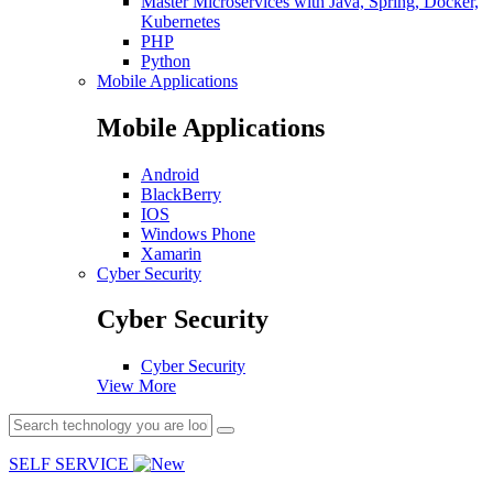
Master Microservices with Java, Spring, Docker,
Kubernetes
PHP
Python
Mobile Applications
Mobile Applications
Android
BlackBerry
IOS
Windows Phone
Xamarin
Cyber Security
Cyber Security
Cyber Security
View More
SELF SERVICE