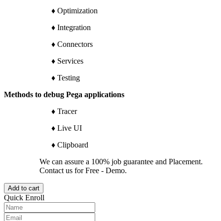
♦ Optimization
♦ Integration
♦ Connectors
♦ Services
♦ Testing
Methods to debug Pega applications
♦ Tracer
♦ Live UI
♦ Clipboard
We can assure a 100% job guarantee and Placement.
Contact us for Free - Demo.
Add to cart
Quick Enroll