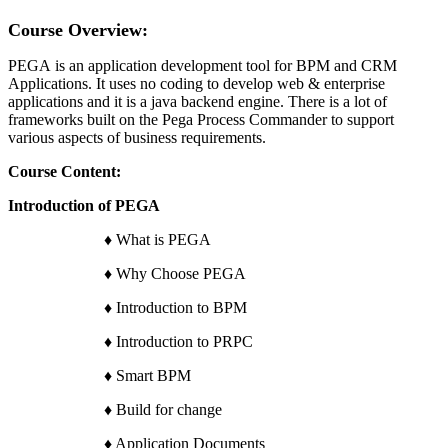
Course Overview:
PEGA is an application development tool for BPM and CRM
Applications. It uses no coding to develop web & enterprise
applications and it is a java backend engine. There is a lot of
frameworks built on the Pega Process Commander to support
various aspects of business requirements.
Course Content:
Introduction of PEGA
♦ What is PEGA
♦ Why Choose PEGA
♦ Introduction to BPM
♦ Introduction to PRPC
♦ Smart BPM
♦ Build for change
♦ Application Documents