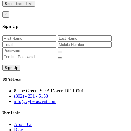
×
Sign Up
US Address
8 The Green, Ste A Dover, DE 19901
(302) - 231 - 5158
info@cyberascent.com
User Links
About Us
Blog