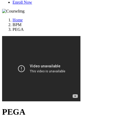
Enroll Now
Home
BPM
PEGA
PEGA