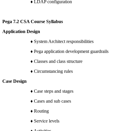
♦ LDAP configuration
Pega 7.2 CSA Course Syllabus
Application Design
♦ System Architect responsibilities
♦ Pega application development guardrails
♦ Classes and class structure
♦ Circumstancing rules
Case Design
♦ Case steps and stages
♦ Cases and sub cases
♦ Routing
♦ Service levels
♦ Activities