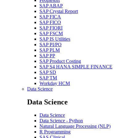
Peoplesoft
SAP ABAP
SAP Crystal Report
SAP FICA
SAP FICO
SAP FIORI
SAP FSCM
SAP IS Utilities
SAP PI/PO
SAP PLM
SAP PP
SAP Product Costing
SAP S4 HANA SIMPLE FINANCE
SAP SD
SAP TM
Workday HCM
Data Science
Data Science
Data Science
Data Science - Python
Natural Language Processing (NLP)
R Programming
SAS Clinical