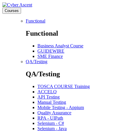
Courses
Functional
Functional
Business Analyst Course
GUIDEWIRE
SME Finance
QA/Testing
QA/Testing
TOSCA COURSE Training
ACCELQ
API Testing
Manual Testing
Mobile Testing - Appium
Quality Assurance
RPA - UIPath
Selenium - C#
Selenium - Java