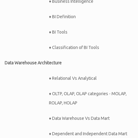
♦ Business Intelligence
♦ BI Definition
♦ BI Tools
♦ Classification of BI Tools
Data Warehouse Architecture
♦ Relational Vs Analytical
♦ OLTP, OLAP, OLAP categories - MOLAP,
ROLAP, HOLAP
♦ Data Warehouse Vs Data Mart
♦ Dependent and Independent Data Mart