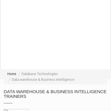
Home
Database Technologies
Data warehouse & Business Intelligence
DATA WAREHOUSE & BUSINESS INTELLIGENCE
TRAINERS