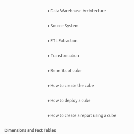
♦ Data Warehouse Architecture
♦ Source System
♦ ETL Extraction
♦ Transformation
♦ Benefits of cube
♦ How to create the cube
♦ How to deploy a cube
♦ How to create a report using a cube
Dimensions and Fact Tables