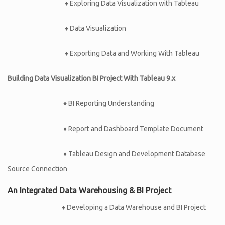
♦ Exploring Data Visualization with Tableau
♦ Data Visualization
♦ Exporting Data and Working With Tableau
Building Data Visualization BI Project With Tableau 9.x
♦ BI Reporting Understanding
♦ Report and Dashboard Template Document
♦ Tableau Design and Development Database
Source Connection
An Integrated Data Warehousing & BI Project
♦ Developing a Data Warehouse and BI Project