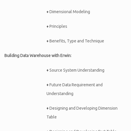
♦ Dimensional Modeling
♦ Principles
♦ Benefits, Type and Technique
Building Data Warehouse with Erwin:
♦
Source System Understanding
♦
Future Data Requirement and
Understanding
♦
Designing and Developing Dimension
Table