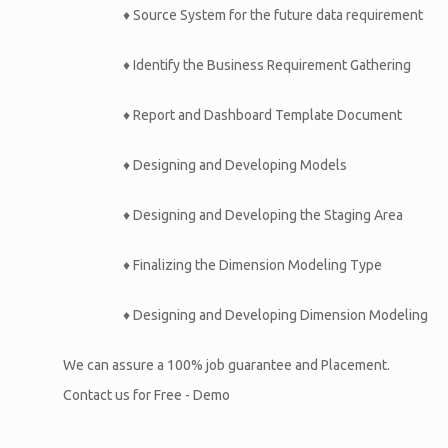
♦ Source System for the future data requirement
♦ Identify the Business Requirement Gathering
♦ Report and Dashboard Template Document
♦ Designing and Developing Models
♦ Designing and Developing the Staging Area
♦ Finalizing the Dimension Modeling Type
♦ Designing and Developing Dimension Modeling
We can assure a 100% job guarantee and Placement.
Contact us for Free - Demo