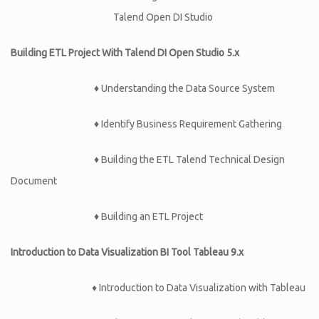
Talend Open DI Studio
Building ETL Project With Talend DI Open Studio 5.x
♦
Understanding the Data Source System
♦
Identify Business Requirement Gathering
♦
Building the ETL Talend Technical Design
Document
♦
Building an ETL Project
Introduction to Data Visualization BI Tool Tableau 9.x
♦ Introduction to Data Visualization with Tableau