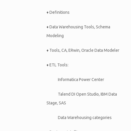
♦ Definitions
♦ Data Warehousing Tools, Schema
Modeling
♦ Tools, CA, ERwin, Oracle Data Modeler
♦ ETL Tools:
Informatica Power Center
Talend DI Open Studio, IBM Data
Stage, SAS
Data Warehousing categories