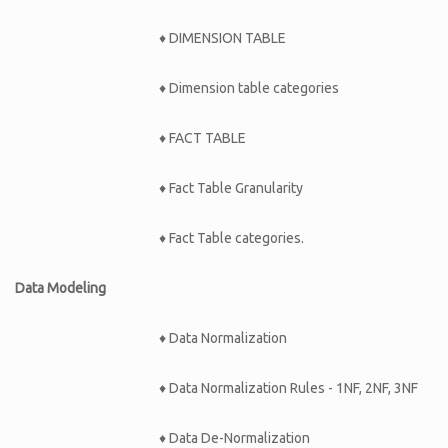
♦ DIMENSION TABLE
♦ Dimension table categories
♦ FACT TABLE
♦ Fact Table Granularity
♦ Fact Table categories.
Data Modeling
♦ Data Normalization
♦ Data Normalization Rules - 1NF, 2NF, 3NF
♦ Data De-Normalization