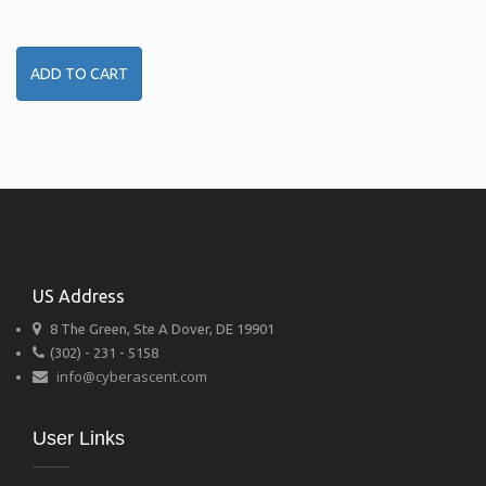
ADD TO CART
US Address
8 The Green, Ste A Dover, DE 19901
(302) - 231 - 5158
info@cyberascent.com
User Links