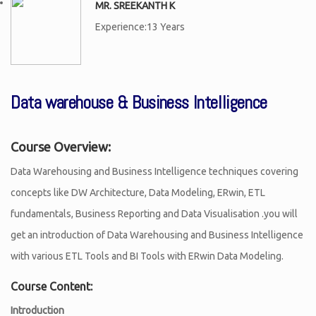
MR. SREEKANTH K
Experience:13 Years
Data warehouse & Business Intelligence
Course Overview:
Data Warehousing and Business Intelligence techniques covering
concepts like DW Architecture, Data Modeling, ERwin, ETL
fundamentals, Business Reporting and Data Visualisation .you will
get an introduction of Data Warehousing and Business Intelligence
with various ETL Tools and BI Tools with ERwin Data Modeling.
Course Content:
Introduction