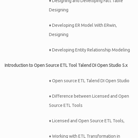
♦
Designing and Developing Fact Table
Designing
♦
Developing ER Model With ERwin,
Designing
♦
Developing Entity Relationship Modeling
Introduction to Open Source ETL Tool Talend DI Open Studio 5.x
♦ Open source ETL Talend DI Open Studio
♦ Difference between Licensed and Open
Source ETL Tools
♦ Licensed and Open Source ETL Tools,
♦ Working with ETL Transformation in