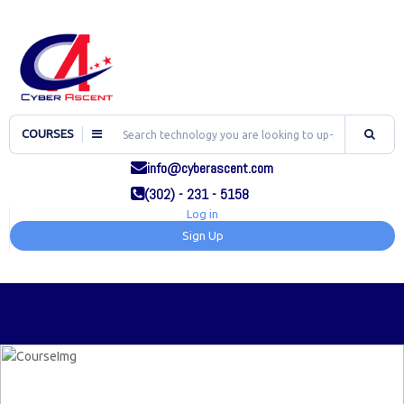
COURSES
info@cyberascent.com
(302) - 231 - 5158
Log in
Sign Up
TOG