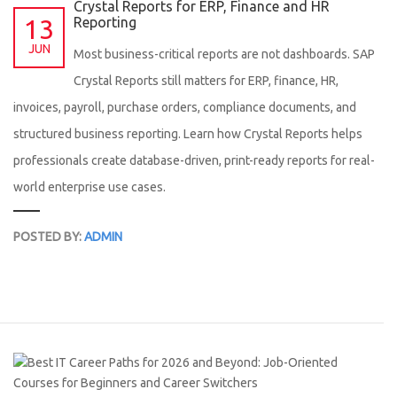
Crystal Reports for ERP, Finance and HR
13
Reporting
JUN
Most business-critical reports are not dashboards. SAP
Crystal Reports still matters for ERP, finance, HR,
invoices, payroll, purchase orders, compliance documents, and
structured business reporting. Learn how Crystal Reports helps
professionals create database-driven, print-ready reports for real-
world enterprise use cases.
POSTED BY:
ADMIN