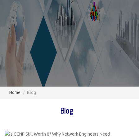
Home
Blog
Blog