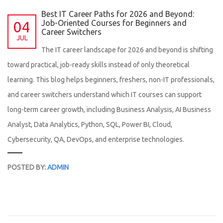
Best IT Career Paths for 2026 and Beyond:
04
Job-Oriented Courses for Beginners and
Career Switchers
JUL
The IT career landscape for 2026 and beyond is shifting
toward practical, job-ready skills instead of only theoretical
learning. This blog helps beginners, freshers, non-IT professionals,
and career switchers understand which IT courses can support
long-term career growth, including Business Analysis, AI Business
Analyst, Data Analytics, Python, SQL, Power BI, Cloud,
Cybersecurity, QA, DevOps, and enterprise technologies.
POSTED BY:
ADMIN