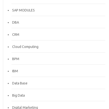
SAP MODULES
DBA
CRM
Cloud Computing
BPM
IBM
Data Base
Big Data
Digital Marketing