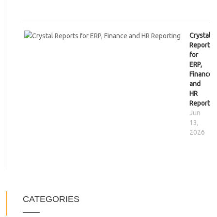
Crystal
Reports
for
ERP,
Finance
and
HR
Reportin
Jun
13,
2026
CATEGORIES