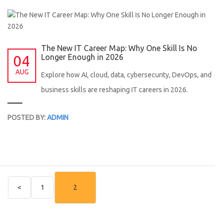
The New IT Career Map: Why One Skill Is No
04
Longer Enough in 2026
AUG
Explore how AI, cloud, data, cybersecurity, DevOps, and
business skills are reshaping IT careers in 2026.
POSTED BY:
ADMIN
<
1
2