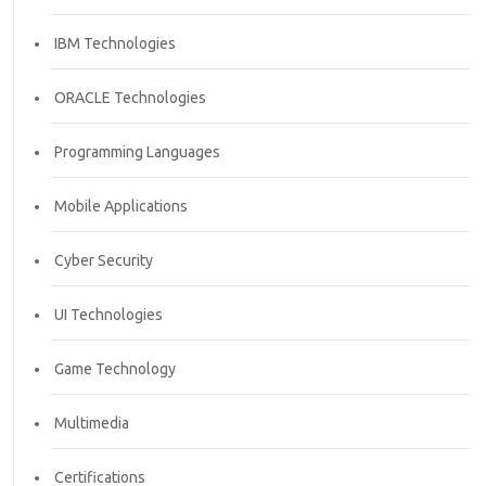
IBM Technologies
ORACLE Technologies
Programming Languages
Mobile Applications
Cyber Security
UI Technologies
Game Technology
Multimedia
Certifications