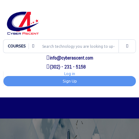
COURSES
info@cyberascent.com
(302) - 231 - 5158
Log in
Sign Up
TOG