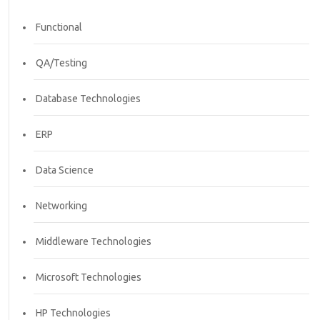
Functional
QA/Testing
Database Technologies
ERP
Data Science
Networking
Middleware Technologies
Microsoft Technologies
HP Technologies