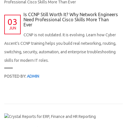
Is CCNP Still Worth It? Why Network Engineers
03
Need Professional Cisco Skills More Than
Ever
JUN
CCNP is not outdated. It is evolving. Learn how Cyber
Ascent’s CCNP training helps you build real networking, routing,
switching, security, automation, and enterprise troubleshooting
skills for modern IT roles.
POSTED BY:
ADMIN