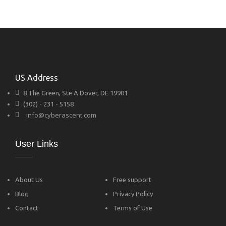
US Address
8 The Green, Ste A Dover, DE 19901
(302) - 231 - 5158
info@cyberascent.com
User Links
About Us
Free support
Blog
Privacy Policy
Contact
Terms of Use