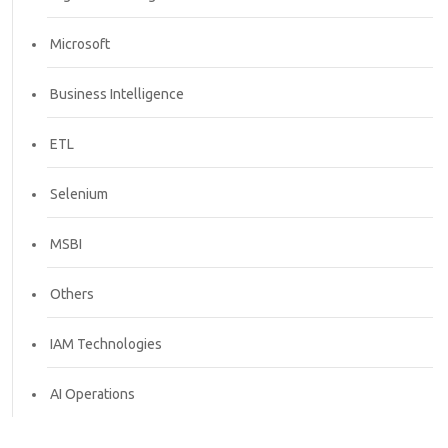
Microsoft
Business Intelligence
ETL
Selenium
MSBI
Others
IAM Technologies
AI Operations