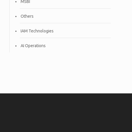
MSBI
Others
IAM Technologies
AI Operations