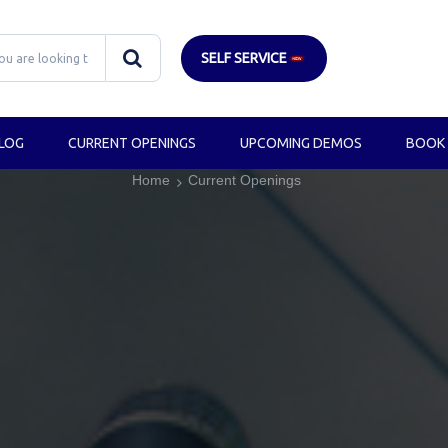
SELF SERVICE
LOG
CURRENT OPENINGS
UPCOMING DEMOS
BOOK
Home
Current Openings