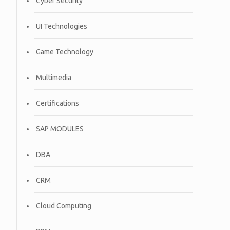
Cyber Security
UI Technologies
Game Technology
Multimedia
Certifications
SAP MODULES
DBA
CRM
Cloud Computing