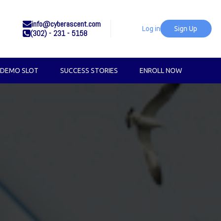
info@cyberascent.com
Log in
Sign Up
(302) - 231 - 5158
 DEMO SLOT
SUCCESS STORIES
ENROLL NOW