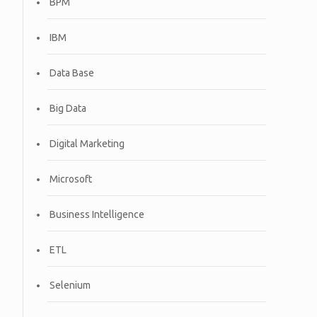
BPM
IBM
Data Base
Big Data
Digital Marketing
Microsoft
Business Intelligence
ETL
Selenium