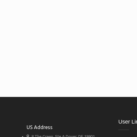
User Li
US Address
8 The Green, Ste A Dover, DE 19901