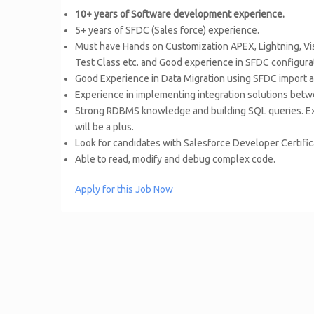
10+ years of Software development experience.
5+ years of SFDC (Sales force) experience.
Must have Hands on Customization APEX, Lightning, Vi
Test Class etc. and Good experience in SFDC configura
Good Experience in Data Migration using SFDC import an
Experience in implementing integration solutions bet
Strong RDBMS knowledge and building SQL queries. Exp
will be a plus.
Look for candidates with Salesforce Developer Certifi
Able to read, modify and debug complex code.
Apply for this Job Now