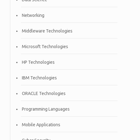
Networking
Middleware Technologies
Microsoft Technologies
HP Technologies
IBM Technologies
ORACLE Technologies
Programming Languages
Mobile Applications