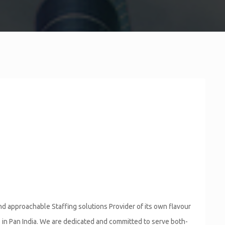
SALESFORCE DEVELOPER
d approachable Staffing solutions Provider of its own flavour
s in Pan India. We are dedicated and committed to serve both-