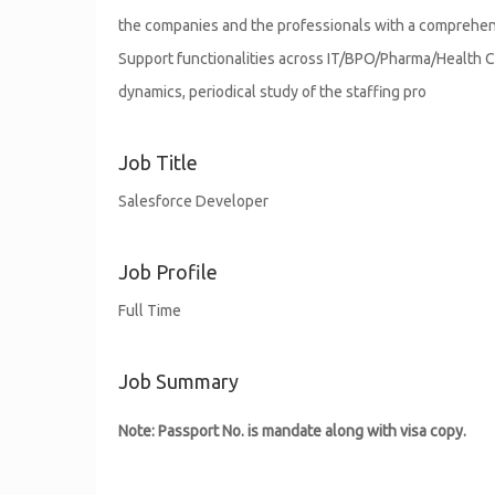
the companies and the professionals with a comprehensi
Support functionalities across IT/BPO/Pharma/Health C
dynamics, periodical study of the staffing pro
Job Title
Salesforce Developer
Job Profile
Full Time
Job Summary
Note: Passport No. is mandate along with visa copy.