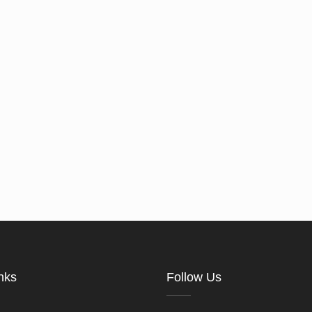
nks
Follow Us