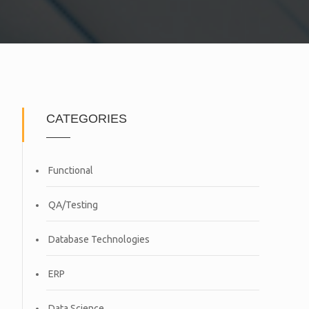
CATEGORIES
Functional
QA/Testing
Database Technologies
ERP
Data Science