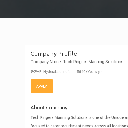
Company Profile
Company Name: Tech Ringers Manning Solutions.
KPHB, Hyderabad,India.
10+Years yrs
APPLY
About Company
Tech Ringers Manning Solutions is one of the Unique an
focused to cater recuritment needs across all location