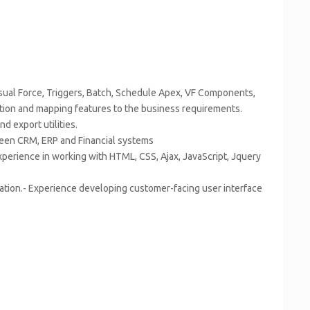
sual Force, Triggers, Batch, Schedule Apex, VF Components,
tion and mapping features to the business requirements.
d export utilities.
ween CRM, ERP and Financial systems
erience in working with HTML, CSS, Ajax, JavaScript, Jquery
cation.- Experience developing customer-facing user interface