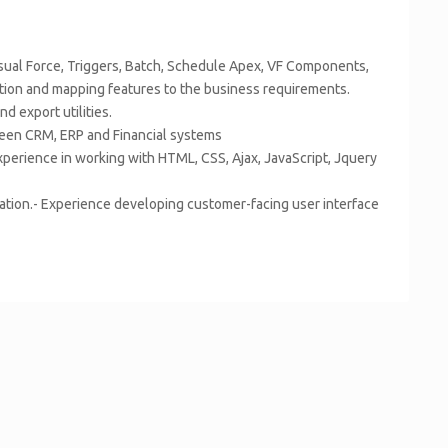
sual Force, Triggers, Batch, Schedule Apex, VF Components,
tion and mapping features to the business requirements.
d export utilities.
ween CRM, ERP and Financial systems
erience in working with HTML, CSS, Ajax, JavaScript, Jquery
cation.- Experience developing customer-facing user interface