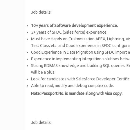
Job details:
10+ years of Software development experience.
5+ years of SFDC (Sales force) experience.
Must have Hands on Customization APEX, Lightning, Vi
Test Class etc. and Good experience in SFDC configura
Good Experience in Data Migration using SFDC import an
Experience in implementing integration solutions bet
Strong RDBMS knowledge and building SQL queries. Exp
will be a plus.
Look for candidates with Salesforce Developer Certifi
Able to read, modify and debug complex code.
Note: Passport No. is mandate along with visa copy.
Job details: