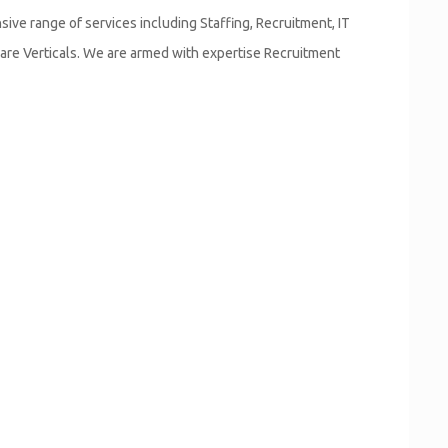
ve range of services including Staffing, Recruitment, IT
are Verticals. We are armed with expertise Recruitment