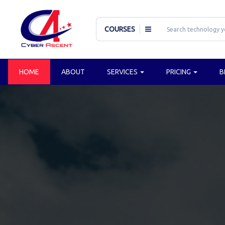
COURSES
HOME
ABOUT
SERVICES
PRICING
B