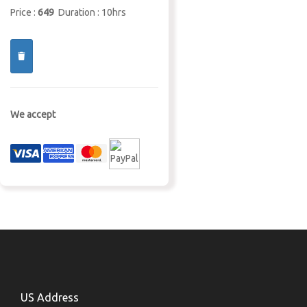
Price :
649
Duration : 10hrs
We accept
US Address