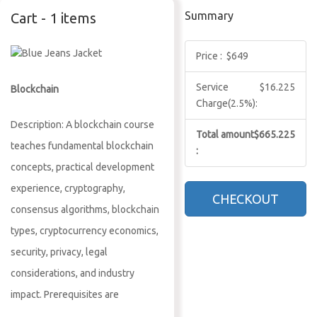
Summary
Cart - 1 items
Price :
$649
Service
$16.225
Blockchain
Charge(2.5%):
Description: A blockchain course
Total amount
$665.225
teaches fundamental blockchain
:
concepts, practical development
experience, cryptography,
CHECKOUT
consensus algorithms, blockchain
types, cryptocurrency economics,
security, privacy, legal
considerations, and industry
impact. Prerequisites are