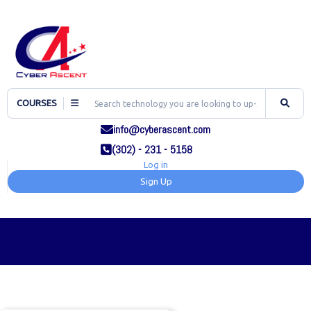
COURSES
info@cyberascent.com
(302) - 231 - 5158
Log in
Sign Up
TOG