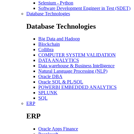
Selenium - Python
Software Development Engineer in Test (SDET)
Database Technologies
Database Technologies
Big Data and Hadoop
Blockchain
Collibra
COMPUTER SYSTEM VALIDATION
DATA ANALYTICS
Data warehouse & Business Intelligence
Natural Language Processing (NLP)
Oracle DBA
Oracle SQL & PL/SQL
POWERBI EMBEDDED ANALYTICS
SPLUNK
SQL
ERP
ERP
Oracle Apps Finance