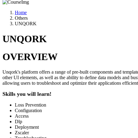
Home
Others
UNQORK
UNQORK
OVERVIEW
Unqork's platform offers a range of pre-built components and templat
other UI elements, as well as the ability to define data models and b
allowing users to troubleshoot and optimize their applications efficient
Skills you will learn!
Loss Prevention
Configuration
Access
Dlp
Deployment
Zscaler