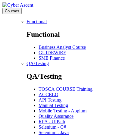
Courses
Functional
Functional
Business Analyst Course
GUIDEWIRE
SME Finance
QA/Testing
QA/Testing
TOSCA COURSE Training
ACCELQ
API Testing
Manual Testing
Mobile Testing - Appium
Quality Assurance
RPA - UIPath
Selenium - C#
Selenium - Java