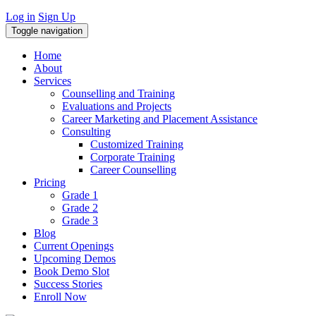
Log in
Sign Up
Toggle navigation
Home
About
Services
Counselling and Training
Evaluations and Projects
Career Marketing and Placement Assistance
Consulting
Customized Training
Corporate Training
Career Counselling
Pricing
Grade 1
Grade 2
Grade 3
Blog
Current Openings
Upcoming Demos
Book Demo Slot
Success Stories
Enroll Now