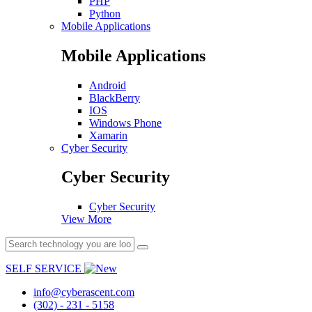
PHP
Python
Mobile Applications
Mobile Applications
Android
BlackBerry
IOS
Windows Phone
Xamarin
Cyber Security
Cyber Security
Cyber Security
View More
SELF SERVICE
info@cyberascent.com
(302) - 231 - 5158