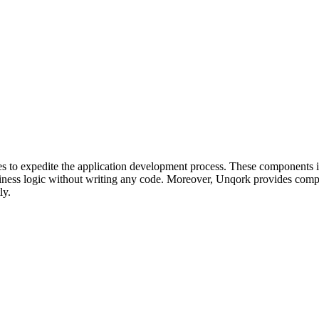
es to expedite the application development process. These components in
usiness logic without writing any code. Moreover, Unqork provides compr
ly.