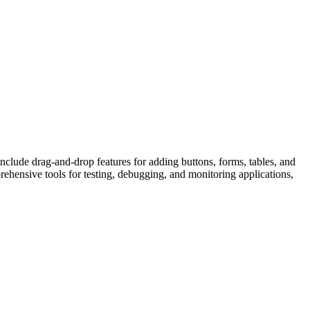
clude drag-and-drop features for adding buttons, forms, tables, and
ehensive tools for testing, debugging, and monitoring applications,