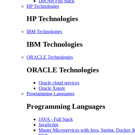
Dot Net Full Stack
HP Technologies
HP Technologies
IBM Technologies
IBM Technologies
ORACLE Technologies
ORACLE Technologies
Oracle cloud services
Oracle Xstore
Programming Languages
Programming Languages
JAVA - Full Stack
JavaScript
Master Microservices with Java, Spring, Docker, 