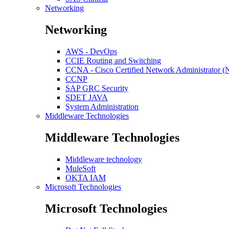
Networking
Networking
AWS - DevOps
CCIE Routing and Switching
CCNA - Cisco Certified Network Administrator 
CCNP
SAP GRC Security
SDET JAVA
System Administration
Middleware Technologies
Middleware Technologies
Middleware technology
MuleSoft
OKTA IAM
Microsoft Technologies
Microsoft Technologies