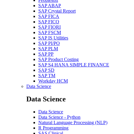
Peoplesoft
SAP ABAP
SAP Crystal Report
SAP FICA
SAP FICO
SAP FIORI
SAP FSCM
SAP IS Utilities
SAP PI/PO
SAP PLM
SAP PP
SAP Product Costing
SAP S4 HANA SIMPLE FINANCE
SAP SD
SAP TM
Workday HCM
Data Science
Data Science
Data Science
Data Science - Python
Natural Language Processing (NLP)
R Programming
SAS Clinical