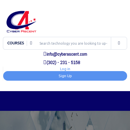
COURSES
info@cyberascent.com
(302) - 231 - 5158
Log in
Sign Up
TOG