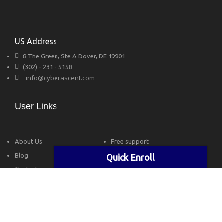
US Address
8 The Green, Ste A Dover, DE 19901
(302) - 231 - 5158
info@cyberascent.com
User Links
About Us
Free support
Blog
Privacy Policy
Quick Enroll
Contact
Terms of Use
Follow Us