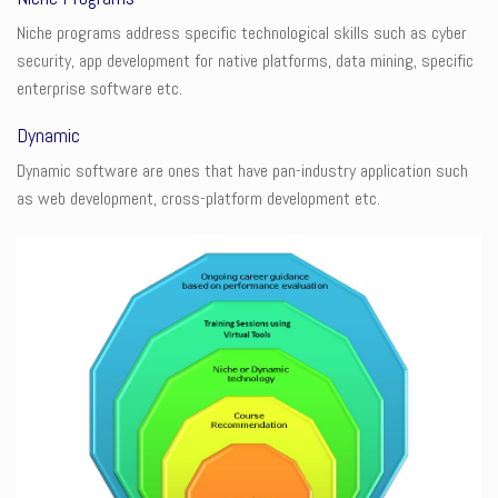
Niche programs address specific technological skills such as cyber
security, app development for native platforms, data mining, specific
enterprise software etc.
Dynamic
Dynamic software are ones that have pan-industry application such
as web development, cross-platform development etc.