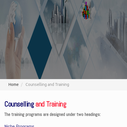
Home
Counselling and Training
Counselling
and Training
The training programs are designed under two headings:
Niche Programs