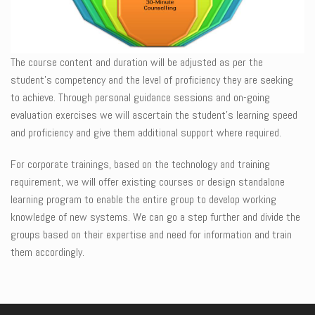
The course content and duration will be adjusted as per the
student’s competency and the level of proficiency they are seeking
to achieve. Through personal guidance sessions and on-going
evaluation exercises we will ascertain the student’s learning speed
and proficiency and give them additional support where required.
For corporate trainings, based on the technology and training
requirement, we will offer existing courses or design standalone
learning program to enable the entire group to develop working
knowledge of new systems. We can go a step further and divide the
groups based on their expertise and need for information and train
them accordingly.