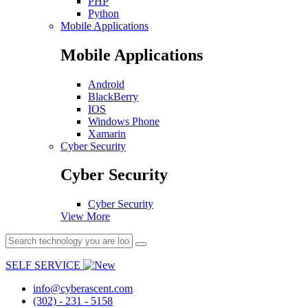
PHP
Python
Mobile Applications
Mobile Applications
Android
BlackBerry
IOS
Windows Phone
Xamarin
Cyber Security
Cyber Security
Cyber Security
View More
SELF SERVICE
info@cyberascent.com
(302) - 231 - 5158