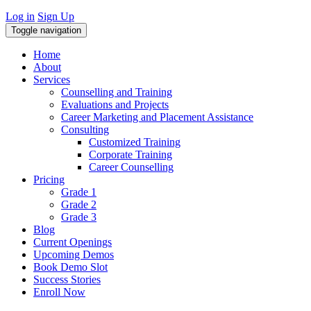
Log in
Sign Up
Toggle navigation
Home
About
Services
Counselling and Training
Evaluations and Projects
Career Marketing and Placement Assistance
Consulting
Customized Training
Corporate Training
Career Counselling
Pricing
Grade 1
Grade 2
Grade 3
Blog
Current Openings
Upcoming Demos
Book Demo Slot
Success Stories
Enroll Now