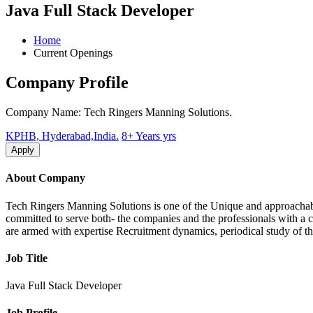
Java Full Stack Developer
Home
Current Openings
Company Profile
Company Name: Tech Ringers Manning Solutions.
KPHB, Hyderabad,India.
8+ Years yrs
Apply
About Company
Tech Ringers Manning Solutions is one of the Unique and approachable 
committed to serve both- the companies and the professionals with a 
are armed with expertise Recruitment dynamics, periodical study of th
Job Title
Java Full Stack Developer
Job Profile