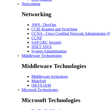
Networking
Networking
AWS - DevOps
CCIE Routing and Switching
CCNA - Cisco Certified Network Administrator 
CCNP
SAP GRC Security
SDET JAVA
System Administration
Middleware Technologies
Middleware Technologies
Middleware technology
MuleSoft
OKTA IAM
Microsoft Technologies
Microsoft Technologies