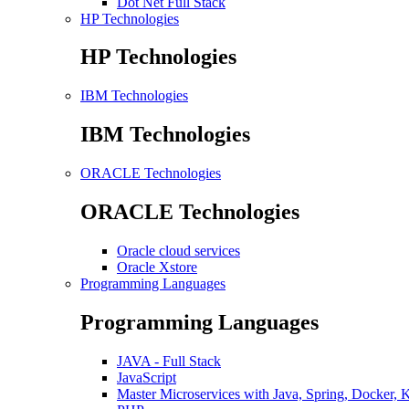
Dot Net Full Stack
HP Technologies
HP Technologies
IBM Technologies
IBM Technologies
ORACLE Technologies
ORACLE Technologies
Oracle cloud services
Oracle Xstore
Programming Languages
Programming Languages
JAVA - Full Stack
JavaScript
Master Microservices with Java, Spring, Docker, 