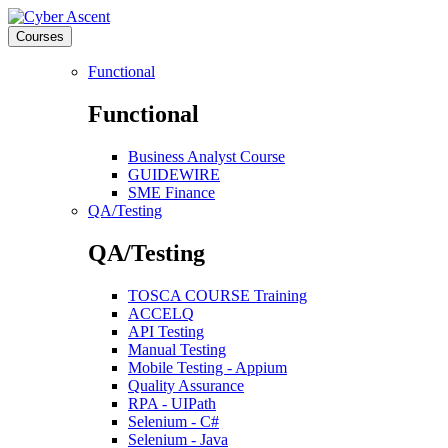
Courses
Functional
Functional
Business Analyst Course
GUIDEWIRE
SME Finance
QA/Testing
QA/Testing
TOSCA COURSE Training
ACCELQ
API Testing
Manual Testing
Mobile Testing - Appium
Quality Assurance
RPA - UIPath
Selenium - C#
Selenium - Java