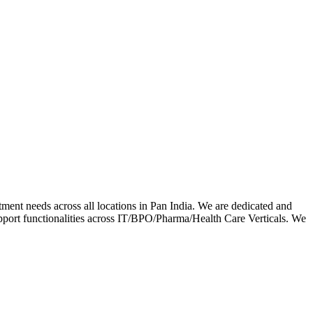
ment needs across all locations in Pan India. We are dedicated and
upport functionalities across IT/BPO/Pharma/Health Care Verticals. We