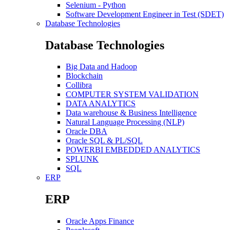
Selenium - Python
Software Development Engineer in Test (SDET)
Database Technologies
Database Technologies
Big Data and Hadoop
Blockchain
Collibra
COMPUTER SYSTEM VALIDATION
DATA ANALYTICS
Data warehouse & Business Intelligence
Natural Language Processing (NLP)
Oracle DBA
Oracle SQL & PL/SQL
POWERBI EMBEDDED ANALYTICS
SPLUNK
SQL
ERP
ERP
Oracle Apps Finance