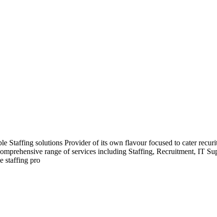
Staffing solutions Provider of its own flavour focused to cater recurit
comprehensive range of services including Staffing, Recruitment, IT S
e staffing pro