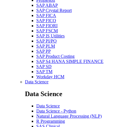
Peoplesoft
SAP ABAP
SAP Crystal Report
SAP FICA
SAP FICO
SAP FIORI
SAP FSCM
SAP IS Utilities
SAP PI/PO
SAP PLM
SAP PP
SAP Product Costing
SAP S4 HANA SIMPLE FINANCE
SAP SD
SAP TM
Workday HCM
Data Science
Data Science
Data Science
Data Science - Python
Natural Language Processing (NLP)
R Programming
SAS Clinical