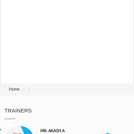
Home
TRAINERS
MR. AKASH A