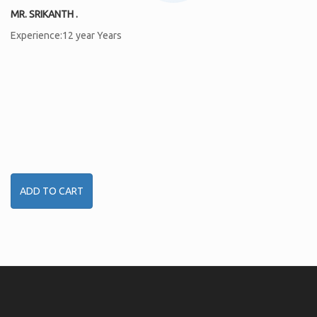
MR. SRIKANTH .
Experience:12 year Years
ADD TO CART