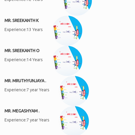
MR. SREEKANTH K
Experience:13 Years
MR. SREEKANTH O
Experience:14 Years
MR. MRUTHYUNJAYA .
Experience:7 year Years
MR. MEGASHYAM .
Experience:7 year Years