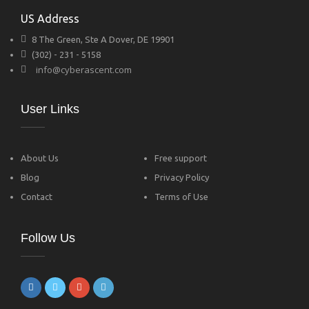
US Address
8 The Green, Ste A Dover, DE 19901
(302) - 231 - 5158
info@cyberascent.com
User Links
About Us
Free support
Blog
Privacy Policy
Contact
Terms of Use
Follow Us