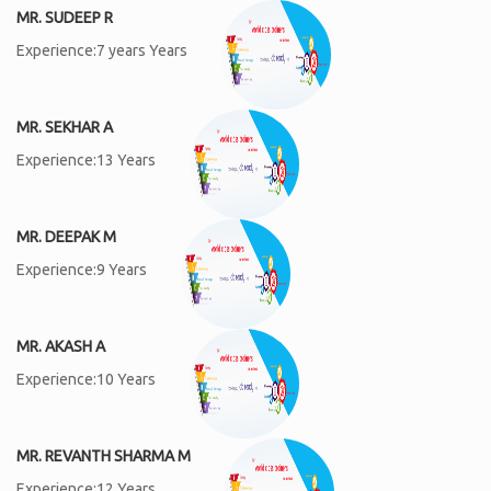
MR. SUDEEP R
Experience:7 years Years
MR. SEKHAR A
Experience:13 Years
MR. DEEPAK M
Experience:9 Years
MR. AKASH A
Experience:10 Years
MR. REVANTH SHARMA M
Experience:12 Years