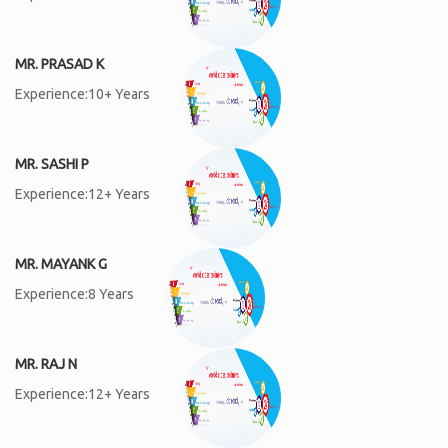
MR. PRASAD K
Experience:10+ Years
MR. SASHI P
Experience:12+ Years
MR. MAYANK G
Experience:8 Years
MR. RAJ N
Experience:12+ Years