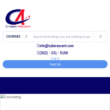
COURSES
info@cyberascent.com
(302) - 231 - 5158
Log in
Sign Up
TOG