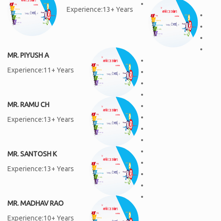
Experience:13+ Years
MR. PIYUSH A
Experience:11+ Years
MR. RAMU CH
Experience:13+ Years
MR. SANTOSH K
Experience:13+ Years
MR. MADHAV RAO
Experience:10+ Years