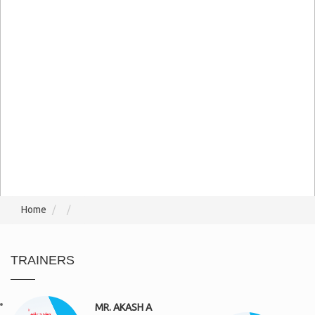
Home
TRAINERS
MR. AKASH A