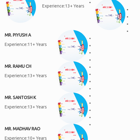
Experience:13+ Years
MR. PIYUSH A
Experience:11+ Years
MR. RAMU CH
Experience:13+ Years
MR. SANTOSH K
Experience:13+ Years
MR. MADHAV RAO
Experience:10+ Years