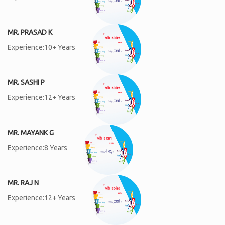
MR. PRASAD K
Experience:10+ Years
MR. SASHI P
Experience:12+ Years
MR. MAYANK G
Experience:8 Years
MR. RAJ N
Experience:12+ Years