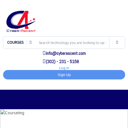
COURSES
info@cyberascent.com
(302) - 231 - 5158
Log in
Sign Up
TOG