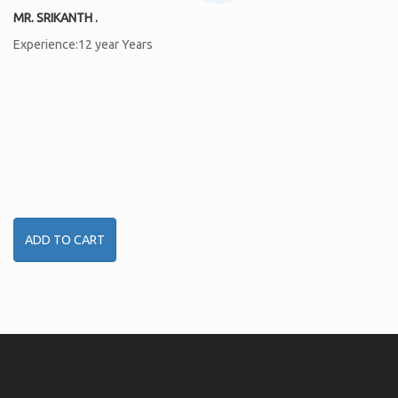
MR. SRIKANTH .
Experience:12 year Years
ADD TO CART