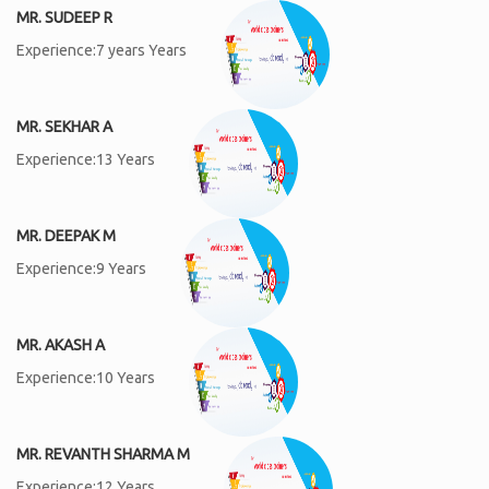
MR. SUDEEP R
Experience:7 years Years
MR. SEKHAR A
Experience:13 Years
MR. DEEPAK M
Experience:9 Years
MR. AKASH A
Experience:10 Years
MR. REVANTH SHARMA M
Experience:12 Years