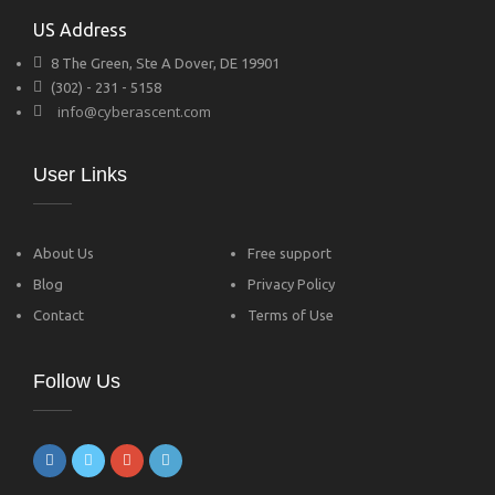
US Address
8 The Green, Ste A Dover, DE 19901
(302) - 231 - 5158
info@cyberascent.com
User Links
About Us
Free support
Blog
Privacy Policy
Contact
Terms of Use
Follow Us