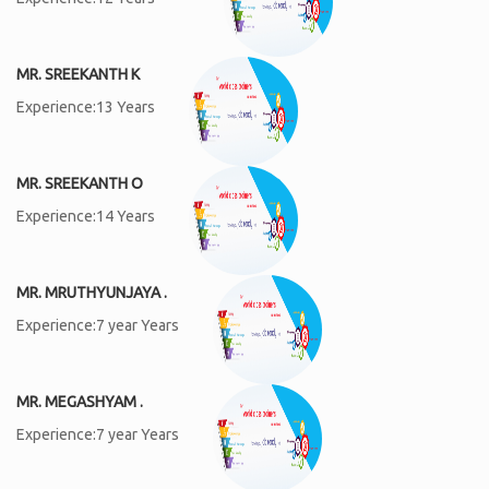
MR. SREEKANTH K
Experience:13 Years
MR. SREEKANTH O
Experience:14 Years
MR. MRUTHYUNJAYA .
Experience:7 year Years
MR. MEGASHYAM .
Experience:7 year Years