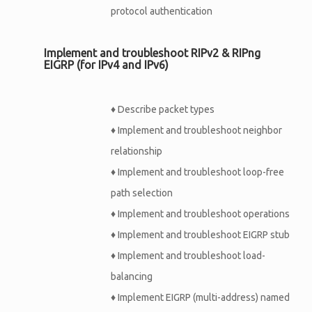
protocol authentication
Implement and troubleshoot RIPv2 & RIPng
EIGRP (for IPv4 and IPv6)
♦
Describe packet types
♦
Implement and troubleshoot neighbor
relationship
♦
Implement and troubleshoot loop-free
path selection
♦
Implement and troubleshoot operations
♦
Implement and troubleshoot EIGRP stub
♦
Implement and troubleshoot load-
balancing
♦
Implement EIGRP (multi-address) named