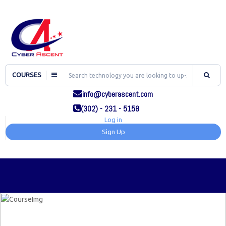
COURSES
info@cyberascent.com
(302) - 231 - 5158
Log in
Sign Up
TOG