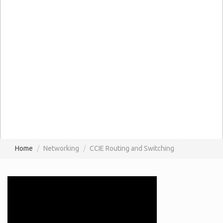
Home
Networking
CCIE Routing and Switching