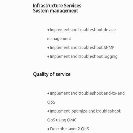
Infrastructure Services
System management
♦
Implement and troubleshoot device
management
♦
Implement and troubleshoot SNMP
♦
Implement and troubleshoot logging
Quality of service
♦
Implement and troubleshoot end-to-end
QoS
♦
Implement, optimize and troubleshoot
QoS using QMC
♦
Describe layer 2 QoS