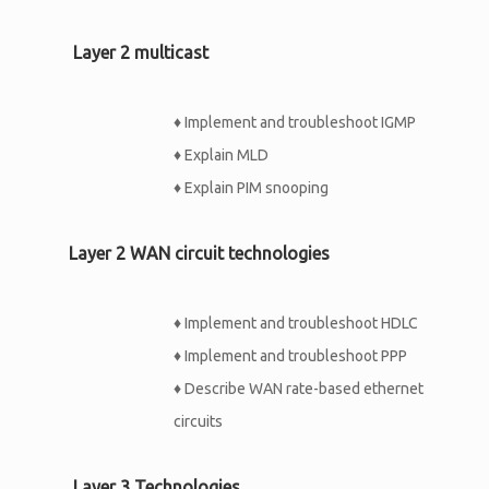
Layer 2 multicast
♦
Implement and troubleshoot IGMP
♦
Explain MLD
♦
Explain PIM snooping
Layer 2 WAN circuit technologies
♦
Implement and troubleshoot HDLC
♦
Implement and troubleshoot PPP
♦
Describe WAN rate-based ethernet
circuits
Layer 3 Technologies