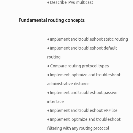
♦
Describe IPv6 multicast
Fundamental routing concepts
♦
Implement and troubleshoot static routing
♦
Implement and troubleshoot default
routing
♦
Compare routing protocol types
♦
Implement, optimize and troubleshoot
administrative distance
♦
Implement and troubleshoot passive
interface
♦
Implement and troubleshoot VRF lite
♦
Implement, optimize and troubleshoot
filtering with any routing protocol