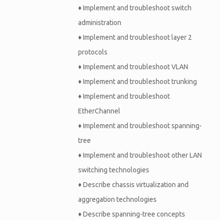
♦
Implement and troubleshoot switch
administration
♦
Implement and troubleshoot layer 2
protocols
♦
Implement and troubleshoot VLAN
♦
Implement and troubleshoot trunking
♦
Implement and troubleshoot
EtherChannel
♦
Implement and troubleshoot spanning-
tree
♦
Implement and troubleshoot other LAN
switching technologies
♦
Describe chassis virtualization and
aggregation technologies
♦
Describe spanning-tree concepts