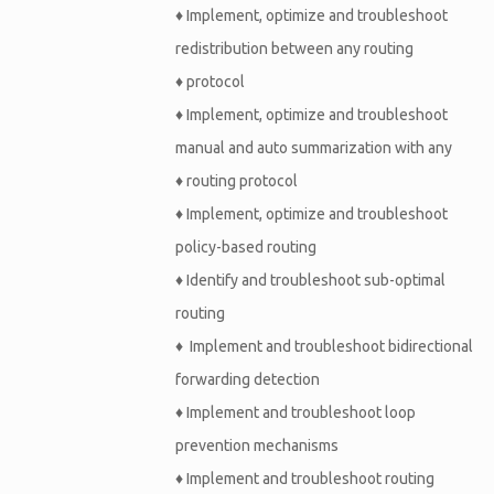
♦
Implement, optimize and troubleshoot
redistribution between any routing
♦
protocol
♦
Implement, optimize and troubleshoot
manual and auto summarization with any
♦
routing protocol
♦
Implement, optimize and troubleshoot
policy-based routing
♦
Identify and troubleshoot sub-optimal
routing
♦
Implement and troubleshoot bidirectional
forwarding detection
♦
Implement and troubleshoot loop
prevention mechanisms
♦
Implement and troubleshoot routing