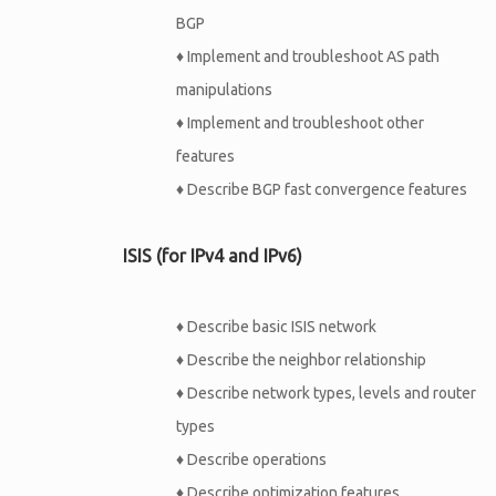
BGP
♦
Implement and troubleshoot AS path
manipulations
♦
Implement and troubleshoot other
features
♦
Describe BGP fast convergence features
ISIS (for IPv4 and IPv6)
♦
Describe basic ISIS network
♦
Describe the neighbor relationship
♦
Describe network types, levels and router
types
♦
Describe operations
♦
Describe optimization features