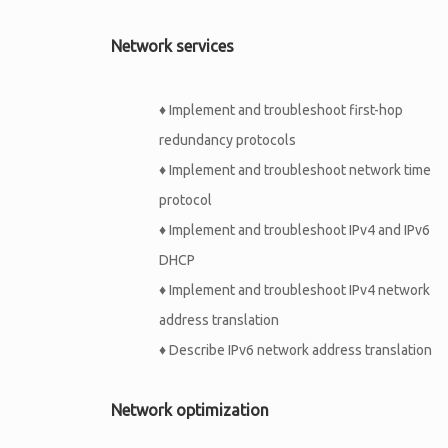
Network services
♦
Implement and troubleshoot first-hop
redundancy protocols
♦
Implement and troubleshoot network time
protocol
♦
Implement and troubleshoot IPv4 and IPv6
DHCP
♦
Implement and troubleshoot IPv4 network
address translation
♦
Describe IPv6 network address translation
Network optimization