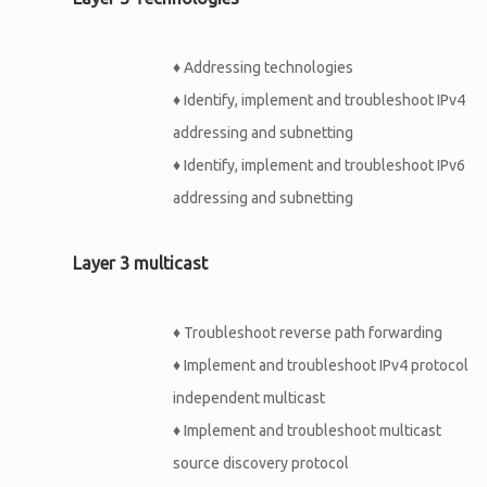
♦
Addressing technologies
♦
Identify, implement and troubleshoot IPv4
addressing and subnetting
♦
Identify, implement and troubleshoot IPv6
addressing and subnetting
Layer 3 multicast
♦
Troubleshoot reverse path forwarding
♦
Implement and troubleshoot IPv4 protocol
independent multicast
♦
Implement and troubleshoot multicast
source discovery protocol