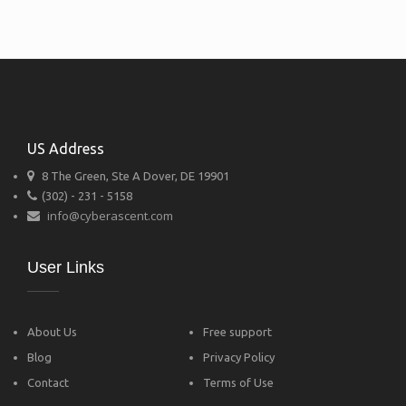
US Address
8 The Green, Ste A Dover, DE 19901
(302) - 231 - 5158
info@cyberascent.com
User Links
About Us
Free support
Blog
Privacy Policy
Contact
Terms of Use