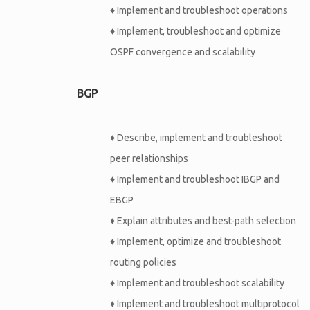
♦
Implement and troubleshoot operations
♦
Implement, troubleshoot and optimize
OSPF convergence and scalability
BGP
♦
Describe, implement and troubleshoot
peer relationships
♦
Implement and troubleshoot IBGP and
EBGP
♦
Explain attributes and best-path selection
♦
Implement, optimize and troubleshoot
routing policies
♦
Implement and troubleshoot scalability
♦
Implement and troubleshoot multiprotocol