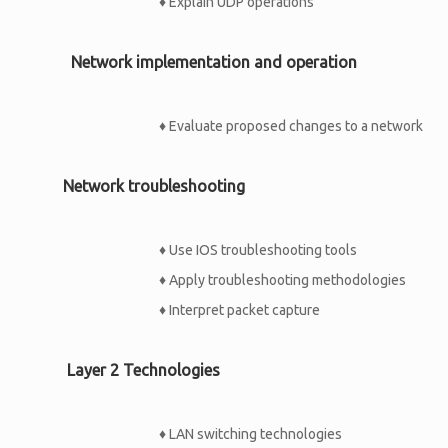
♦
Explain UDP operations
Network implementation and operation
♦
Evaluate proposed changes to a network
Network troubleshooting
♦
Use IOS troubleshooting tools
♦
Apply troubleshooting methodologies
♦
Interpret packet capture
Layer 2 Technologies
♦
LAN switching technologies