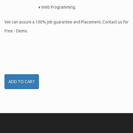
♦ Web Programming.
We can assure a 100% job guarantee and Placement. Contact us for
Free - Demo.
ADD TO CART