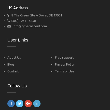
US Address
8 The Green, Ste A Dover, DE 19901
(302) - 231 - 5158
info@cyberascent.com
User Links
About Us
Free support
Blog
Privacy Policy
Contact
Terms of Use
Follow Us