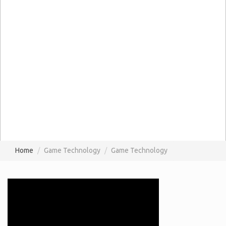
Home
Game Technology
Game Technology