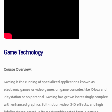
Game Technology
Course Overview:
Gaming is the running of specialized applications known as
electronic games or video games on game consoles like X-box and
Playstation or on personal. Gaming has grown increasingly complex
with enhanced graphics, full-motion video, 3-D effects, and high
fidelity stereo sound. In its most sophisticated form, a gaming