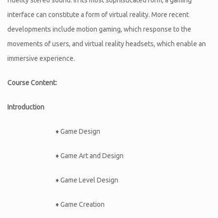
interface can constitute a form of virtual reality. More recent
developments include motion gaming, which response to the
movements of users, and virtual reality headsets, which enable an
immersive experience.
Course Content:
Introduction
♦ Game Design
♦ Game Art and Design
♦ Game Level Design
♦ Game Creation