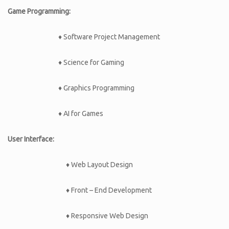
Game Programming:
♦ Software Project Management
♦ Science for Gaming
♦ Graphics Programming
♦ AI for Games
User Interface:
♦ Web Layout Design
♦ Front – End Development
♦ Responsive Web Design