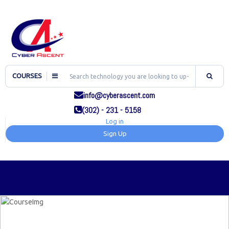
COURSES
info@cyberascent.com
(302) - 231 - 5158
Log in
Sign Up
TOG