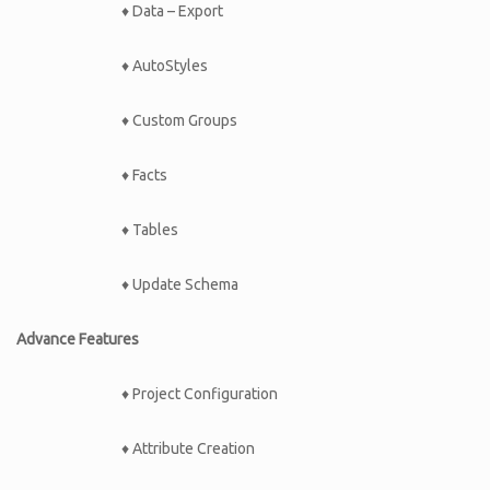
♦ Data – Export
♦ AutoStyles
♦ Custom Groups
♦ Facts
♦ Tables
♦ Update Schema
Advance Features
♦ Project Configuration
♦ Attribute Creation