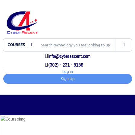
COURSES
info@cyberascent.com
(302) - 231 - 5158
Log in
Sign Up
TOG