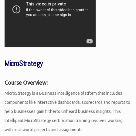
MicroStrategy
Course Overview:
MicroStrategy is a Business Intelligence platform that includes
components like interactive dashboards, scorecards and reports to
help businesses gain hitherto unheard business insights. This
Intellipaat MicroStrategy certification training involves working
with real-world projects and assignments.