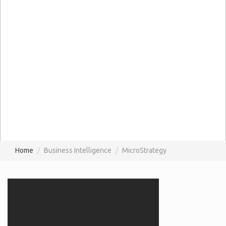
Home
Business Intelligence
MicroStrategy