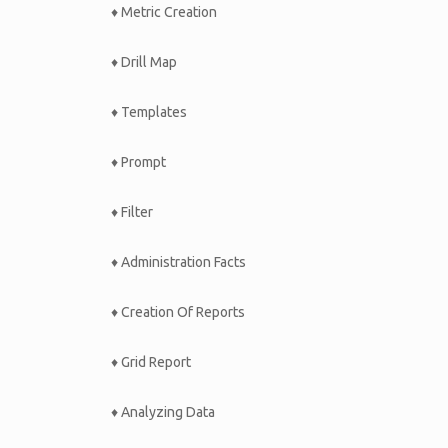
♦ Metric Creation
♦ Drill Map
♦ Templates
♦ Prompt
♦ Filter
♦ Administration Facts
♦ Creation Of Reports
♦ Grid Report
♦ Analyzing Data