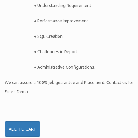
♦ Understanding Requirement
♦ Performance Improvement
♦ SQL Creation
♦ Challenges in Report
♦ Administrative Configurations.
We can assure a 100% job guarantee and Placement. Contact us for
Free - Demo.
ADD TO CART