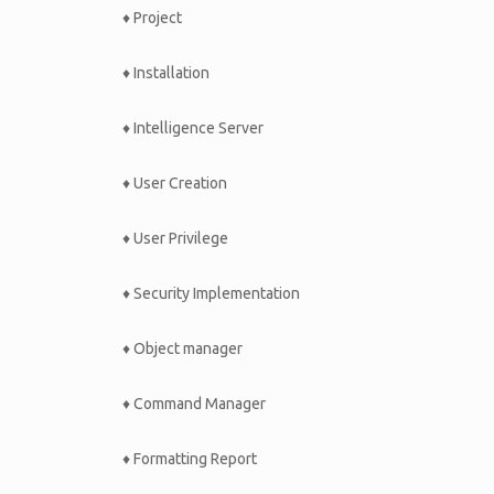
♦ Project
♦ Installation
♦ Intelligence Server
♦ User Creation
♦ User Privilege
♦ Security Implementation
♦ Object manager
♦ Command Manager
♦ Formatting Report