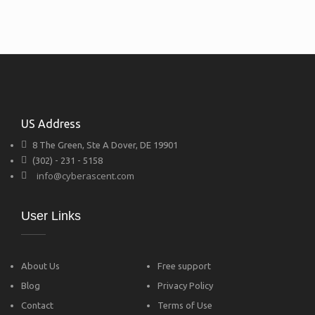
US Address
8 The Green, Ste A Dover, DE 19901
(302) - 231 - 5158
info@cyberascent.com
User Links
About Us
Free support
Blog
Privacy Policy
Contact
Terms of Use