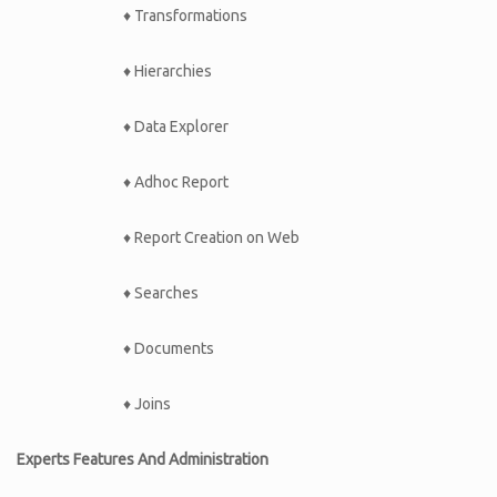
♦ Transformations
♦ Hierarchies
♦ Data Explorer
♦ Adhoc Report
♦ Report Creation on Web
♦ Searches
♦ Documents
♦ Joins
Experts Features And Administration