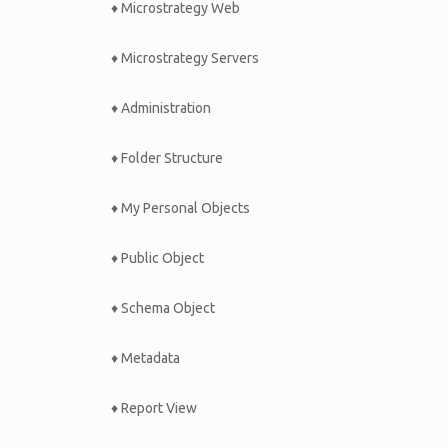
♦ Microstrategy Web
♦ Microstrategy Servers
♦ Administration
♦ Folder Structure
♦ My Personal Objects
♦ Public Object
♦ Schema Object
♦ Metadata
♦ Report View