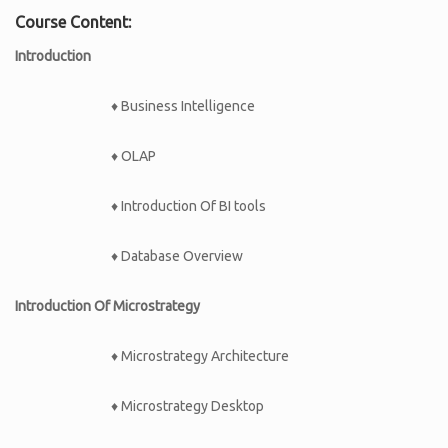
Course Content:
Introduction
♦ Business Intelligence
♦ OLAP
♦ Introduction Of BI tools
♦ Database Overview
Introduction Of Microstrategy
♦ Microstrategy Architecture
♦ Microstrategy Desktop