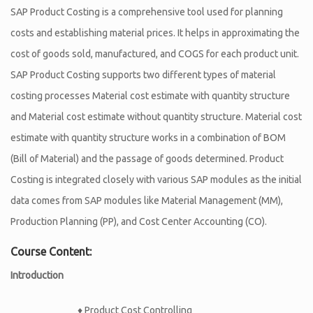
SAP Product Costing is a comprehensive tool used for planning
costs and establishing material prices. It helps in approximating the
cost of goods sold, manufactured, and COGS for each product unit.
SAP Product Costing supports two different types of material
costing processes Material cost estimate with quantity structure
and Material cost estimate without quantity structure. Material cost
estimate with quantity structure works in a combination of BOM
(Bill of Material) and the passage of goods determined. Product
Costing is integrated closely with various SAP modules as the initial
data comes from SAP modules like Material Management (MM),
Production Planning (PP), and Cost Center Accounting (CO).
Course Content:
Introduction
♦ Product Cost Controlling