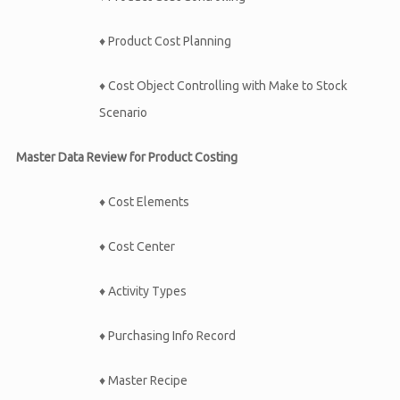
♦ Product Cost Planning
♦ Cost Object Controlling with Make to Stock
Scenario
Master Data Review for Product Costing
♦ Cost Elements
♦ Cost Center
♦ Activity Types
♦ Purchasing Info Record
♦ Master Recipe