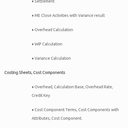
♦ Settlement
♦ ME Close Activities with Variance result
♦ Overhead Calculation
♦ WIP Calculation
♦ Variance Calculation
Costing Sheets, Cost Components
♦ Overhead, Calculation Base, Overhead Rate,
Credit Key
♦ Cost Component Terms, Cost Components with
Attributes, Cost Component.