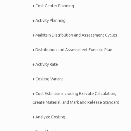
♦ Cost Center Planning
♦ Activity Planning
♦ Maintain Distribution and Assessment Cycles
♦ Distribution and Assessment Execute Plan
♦ Activity Rate
♦ Costing Variant
♦ Cost Estimate including Execute Calculation,
Create Material, and Mark and Release Standard
♦ Analyze Costing