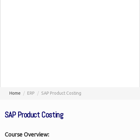
Home
ERP
SAP Product Costing
SAP Product Costing
Course Overview: