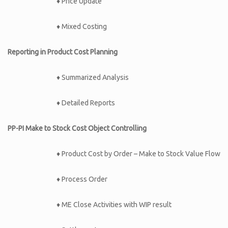
♦ Price Update
♦ Mixed Costing
Reporting in Product Cost Planning
♦ Summarized Analysis
♦ Detailed Reports
PP-PI Make to Stock Cost Object Controlling
♦ Product Cost by Order – Make to Stock Value Flow
♦ Process Order
♦ ME Close Activities with WIP result