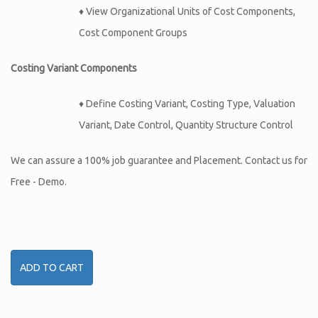
♦ View Organizational Units of Cost Components,
Cost Component Groups
Costing Variant Components
♦ Define Costing Variant, Costing Type, Valuation
Variant, Date Control, Quantity Structure Control
We can assure a 100% job guarantee and Placement. Contact us for
Free - Demo.
ADD TO CART