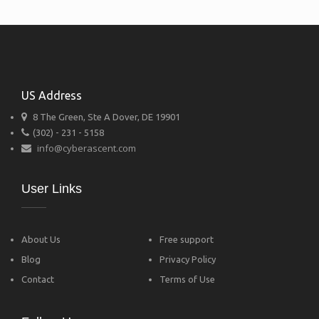
US Address
8 The Green, Ste A Dover, DE 19901
(302) - 231 - 5158
info@cyberascent.com
User Links
About Us
Free support
Blog
Privacy Policy
Contact
Terms of Use