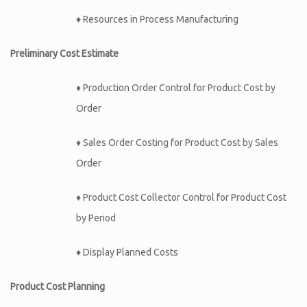
♦ Resources in Process Manufacturing
Preliminary Cost Estimate
♦ Production Order Control for Product Cost by
Order
♦ Sales Order Costing for Product Cost by Sales
Order
♦ Product Cost Collector Control for Product Cost
by Period
♦ Display Planned Costs
Product Cost Planning