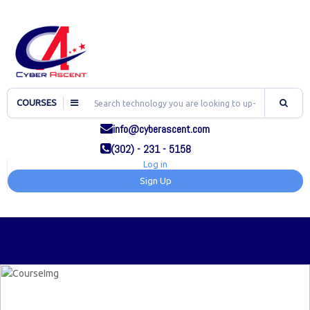
COURSES
info@cyberascent.com
(302) - 231 - 5158
Log in
Sign Up
TOG