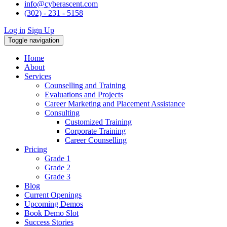
info@cyberascent.com
(302) - 231 - 5158
Log in
Sign Up
Toggle navigation
Home
About
Services
Counselling and Training
Evaluations and Projects
Career Marketing and Placement Assistance
Consulting
Customized Training
Corporate Training
Career Counselling
Pricing
Grade 1
Grade 2
Grade 3
Blog
Current Openings
Upcoming Demos
Book Demo Slot
Success Stories