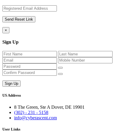
×
Sign Up
US Address
8 The Green, Ste A Dover, DE 19901
(302) - 231 - 5158
info@cyberascent.com
User Links