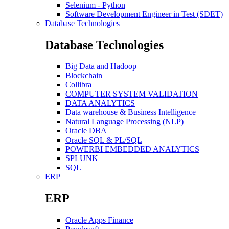
Selenium - Python
Software Development Engineer in Test (SDET)
Database Technologies
Database Technologies
Big Data and Hadoop
Blockchain
Collibra
COMPUTER SYSTEM VALIDATION
DATA ANALYTICS
Data warehouse & Business Intelligence
Natural Language Processing (NLP)
Oracle DBA
Oracle SQL & PL/SQL
POWERBI EMBEDDED ANALYTICS
SPLUNK
SQL
ERP
ERP
Oracle Apps Finance