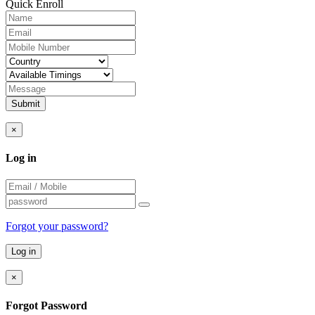
Quick Enroll
Submit
×
Log in
Forgot your password?
×
Forgot Password