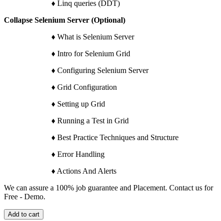
♦ Linq queries (DDT)
Collapse Selenium Server (Optional)
♦ What is Selenium Server
♦ Intro for Selenium Grid
♦ Configuring Selenium Server
♦ Grid Configuration
♦ Setting up Grid
♦ Running a Test in Grid
♦ Best Practice Techniques and Structure
♦ Error Handling
♦ Actions And Alerts
We can assure a 100% job guarantee and Placement. Contact us for
Free - Demo.
Add to cart