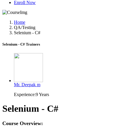
Enroll Now
Home
QA/Testing
Selenium - C#
Selenium - C# Trainers
Mr. Deepak m
Experience:9 Years
Selenium - C#
Course Overview: