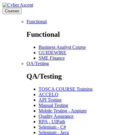
Courses
Functional
Functional
Business Analyst Course
GUIDEWIRE
SME Finance
QA/Testing
QA/Testing
TOSCA COURSE Training
ACCELQ
API Testing
Manual Testing
Mobile Testing - Appium
Quality Assurance
RPA - UIPath
Selenium - C#
Selenium - Java