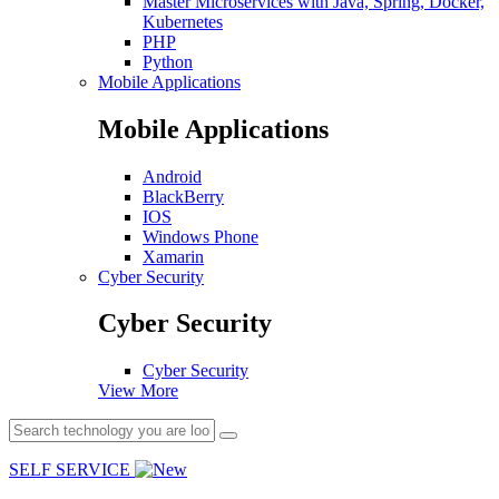
Master Microservices with Java, Spring, Docker,
Kubernetes
PHP
Python
Mobile Applications
Mobile Applications
Android
BlackBerry
IOS
Windows Phone
Xamarin
Cyber Security
Cyber Security
Cyber Security
View More
SELF SERVICE