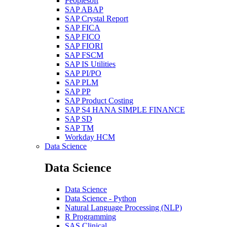
Peoplesoft
SAP ABAP
SAP Crystal Report
SAP FICA
SAP FICO
SAP FIORI
SAP FSCM
SAP IS Utilities
SAP PI/PO
SAP PLM
SAP PP
SAP Product Costing
SAP S4 HANA SIMPLE FINANCE
SAP SD
SAP TM
Workday HCM
Data Science
Data Science
Data Science
Data Science - Python
Natural Language Processing (NLP)
R Programming
SAS Clinical