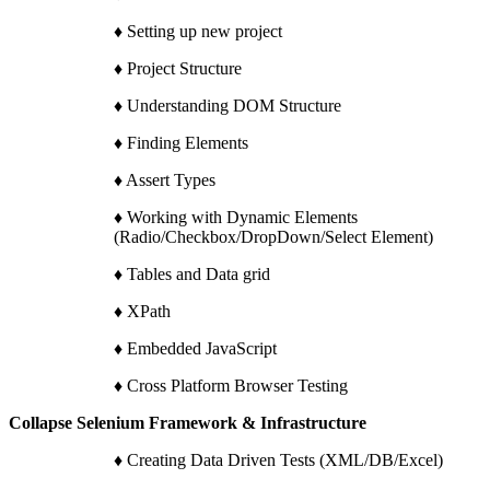
♦ Setting up new project
♦ Project Structure
♦ Understanding DOM Structure
♦ Finding Elements
♦ Assert Types
♦ Working with Dynamic Elements
(Radio/Checkbox/DropDown/Select Element)
♦ Tables and Data grid
♦ XPath
♦ Embedded JavaScript
♦ Cross Platform Browser Testing
Collapse Selenium Framework & Infrastructure
♦ Creating Data Driven Tests (XML/DB/Excel)