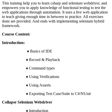
This training help you to learn csharp and selenium webdriver, and
empowers you to apply knowledge of functional testing to test the
web applications through automation. It uses a live web application
to teach giving enough time in between to practice. All exercises
done are provided. And ends with implementing selenium hybrid
framework.
Course Content:
Introduction:
♦ Basics of IDE
♦ Record & Playback
♦ Command types
♦ Using Verifications
♦ Using Asserts
♦ Exporting Test Case/Suite to C#/NUnit
Collapse Selenium Webdriver
♦ Introduction