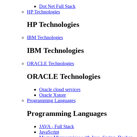
Dot Net Full Stack
HP Technologies
HP Technologies
IBM Technologies
IBM Technologies
ORACLE Technologies
ORACLE Technologies
Oracle cloud services
Oracle Xstore
Programming Languages
Programming Languages
JAVA - Full Stack
JavaScript