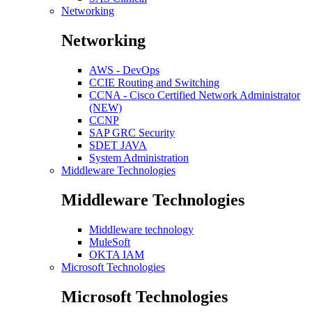
Networking
Networking
AWS - DevOps
CCIE Routing and Switching
CCNA - Cisco Certified Network Administrator
(NEW)
CCNP
SAP GRC Security
SDET JAVA
System Administration
Middleware Technologies
Middleware Technologies
Middleware technology
MuleSoft
OKTA IAM
Microsoft Technologies
Microsoft Technologies