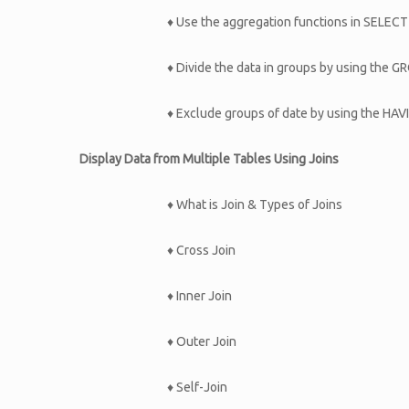
♦ Use the aggregation functions in SELEC
♦ Divide the data in groups by using the 
♦ Exclude groups of date by using the HAV
Display Data from Multiple Tables Using Joins
♦ What is Join & Types of Joins
♦ Cross Join
♦ Inner Join
♦ Outer Join
♦ Self-Join