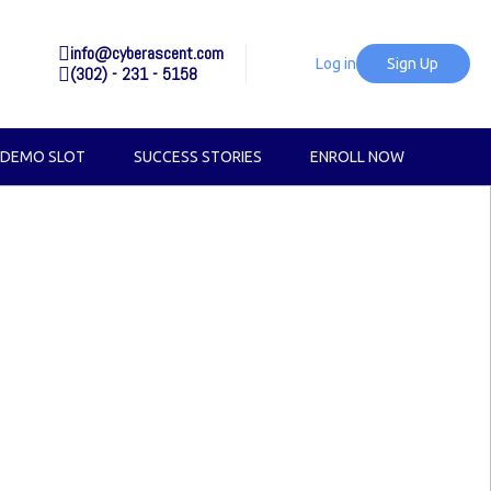
info@cyberascent.com
Log in
Sign Up
(302) - 231 - 5158
 DEMO SLOT
SUCCESS STORIES
ENROLL NOW