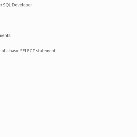
s in SQL Developer
ements
t of a basic SELECT statement