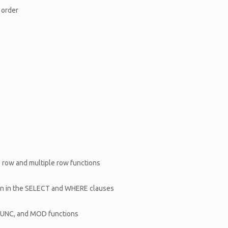
 order
 row and multiple row functions
ion in the SELECT and WHERE clauses
RUNC, and MOD functions