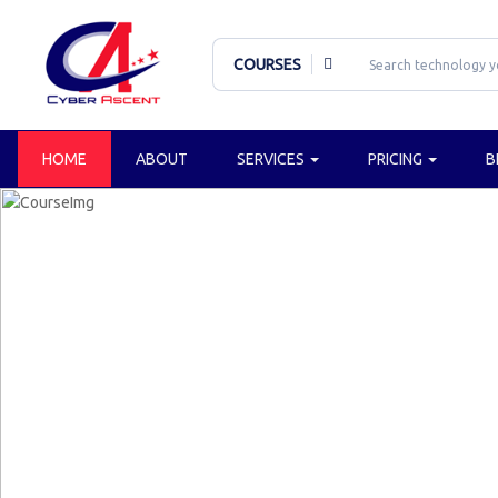
COURSES
HOME
ABOUT
SERVICES
PRICING
B