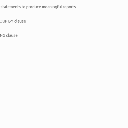
T statements to produce meaningful reports
GROUP BY clause
ING clause