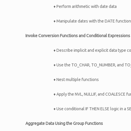
♦ Perform arithmetic with date data
♦ Manipulate dates with the DATE functio
Invoke Conversion Functions and Conditional Expressions
♦ Describe implicit and explicit data type 
♦ Use the TO_CHAR, TO_NUMBER, and TO_
♦ Nest multiple functions
♦ Apply the NVL, NULLIF, and COALESCE fun
♦ Use conditional IF THEN ELSE logic in a
Aggregate Data Using the Group Functions