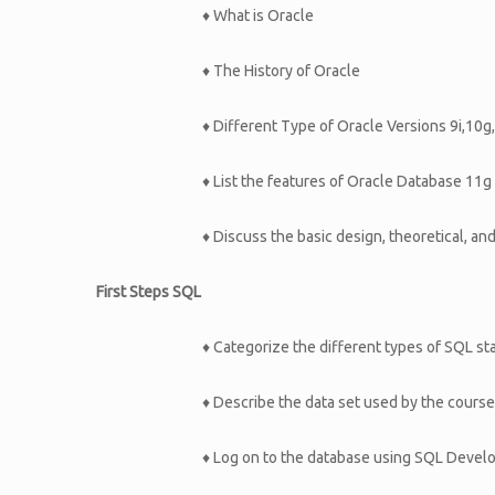
♦ What is Oracle
♦ The History of Oracle
♦ Different Type of Oracle Versions 9i,10g
♦ List the features of Oracle Database 11g
♦ Discuss the basic design, theoretical, an
First Steps SQL
♦ Categorize the different types of SQL s
♦ Describe the data set used by the course
♦ Log on to the database using SQL Devel