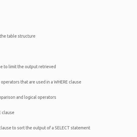
he table structure
 to limit the output retrieved
l operators that are used in a WHERE clause
mparison and logical operators
E clause
clause to sort the output of a SELECT statement