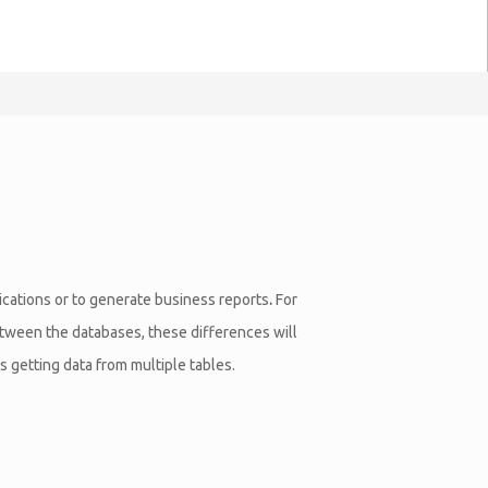
lications or to generate business reports
.
For
between the databases, these differences will
 getting data from multiple tables.