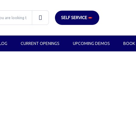
SELF SERVICE
LOG
CURRENT OPENINGS
UPCOMING DEMOS
BOOK