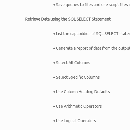
♦ Save queries to files and use script file
Retrieve Data using the SQL SELECT Statement
♦ List the capabilities of SQL SELECT stat
♦ Generate a report of data from the outpu
♦ Select All Columns
♦ Select Specific Columns
♦ Use Column Heading Defaults
♦ Use Arithmetic Operators
♦ Use Logical Operators