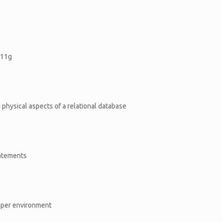
,11g
d physical aspects of a relational database
tatements
oper environment