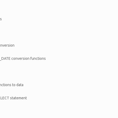
ns
conversion
DATE conversion functions
ctions to data
 SELECT statement