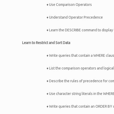
♦ Use Comparison Operators
♦ Understand Operator Precedence
♦ Learn the DESCRIBE command to display t
Learn to Restrict and Sort Data
♦ Write queries that contain a WHERE clause
♦ List the comparison operators and logica
♦ Describe the rules of precedence for co
♦ Use character string literals in the WHER
♦ Write queries that contain an ORDER BY 