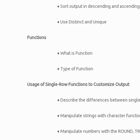
♦ Sort output in descending and ascending
♦ Use Distinct and Unique
Functions
♦ What is Function
♦ Type of Function
Usage of Single-Row Functions to Customize Output
♦ Describe the differences between single
♦ Manipulate strings with character funct
♦ Manipulate numbers with the ROUND, T