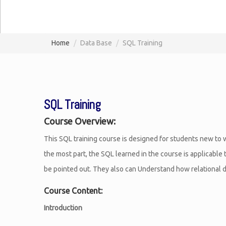
Home
Data Base
SQL Training
SQL Training
Course Overview:
This SQL training course is designed for students new to w
the most part, the SQL learned in the course is applicable
be pointed out. They also can Understand how relational da
Course Content:
Introduction