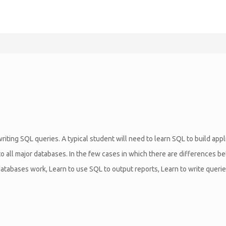
riting SQL queries. A typical student will need to learn SQL to build app
 to all major databases. In the few cases in which there are differences 
tabases work, Learn to use SQL to output reports, Learn to write queries